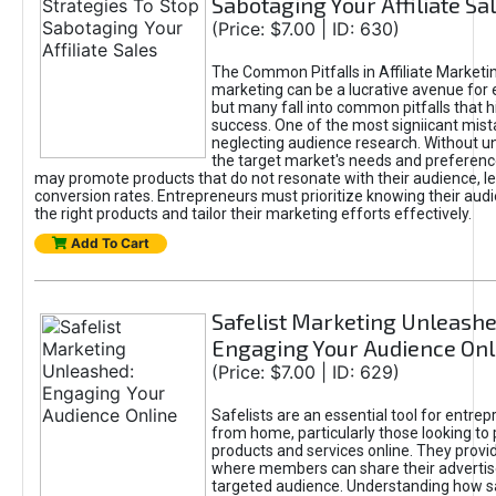
Sabotaging Your Affiliate Sa
(Price: $7.00 | ID: 630)
The Common Pitfalls in Affiliate Marketin
marketing can be a lucrative avenue for 
but many fall into common pitfalls that h
success. One of the most signiicant mist
neglecting audience research. Without u
the target market's needs and preferenc
may promote products that do not resonate with their audience, le
conversion rates. Entrepreneurs must prioritize knowing their audi
the right products and tailor their marketing efforts effectively.
Add To Cart
Safelist Marketing Unleashe
Engaging Your Audience Onl
(Price: $7.00 | ID: 629)
Safelists are an essential tool for entre
from home, particularly those looking to
products and services online. They provi
where members can share their adverti
targeted audience. Understanding how sa