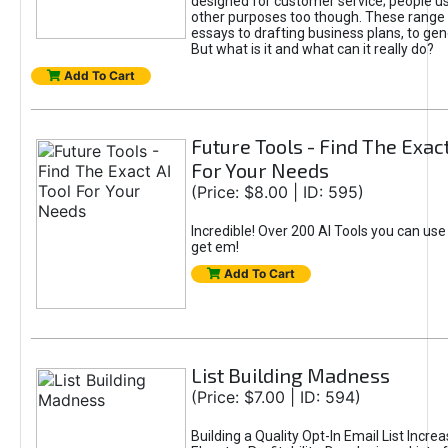
designed for customer service; people use
other purposes too though. These range 
essays to drafting business plans, to gen
But what is it and what can it really do?
Add To Cart
Future Tools - Find The Exact
For Your Needs
(Price: $8.00 | ID: 595)
Incredible! Over 200 AI Tools you can use
get em!
Add To Cart
List Building Madness
(Price: $7.00 | ID: 594)
Building a Quality Opt-In Email List Incre