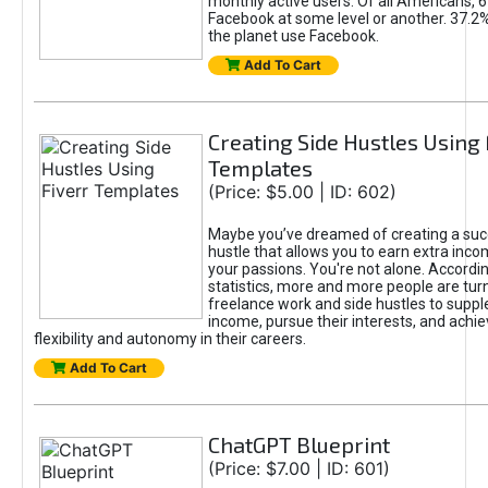
monthly active users. Of all Americans, 
Facebook at some level or another. 37.2
the planet use Facebook.
Add To Cart
Creating Side Hustles Using 
Templates
(Price: $5.00 | ID: 602)
Maybe you’ve dreamed of creating a suc
hustle that allows you to earn extra inc
your passions. You're not alone. Accordin
statistics, more and more people are turn
freelance work and side hustles to suppl
income, pursue their interests, and achie
flexibility and autonomy in their careers.
Add To Cart
ChatGPT Blueprint
(Price: $7.00 | ID: 601)