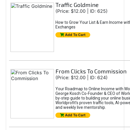
Traffic Goldmine
(Price: $12.00 | ID: 625)
How to Grow Your List & Earn Income wit
Exchanges
Add To Cart
From Clicks To Commission
(Price: $12.00 | ID: 624)
Your Roadmap to Online Income with Wor
George Kosch Co-Founder & CEO of World
by-step guide to building your online bus
Worldprofit’s proven traffic tools, AI-po
and weekly live mentorship.
Add To Cart