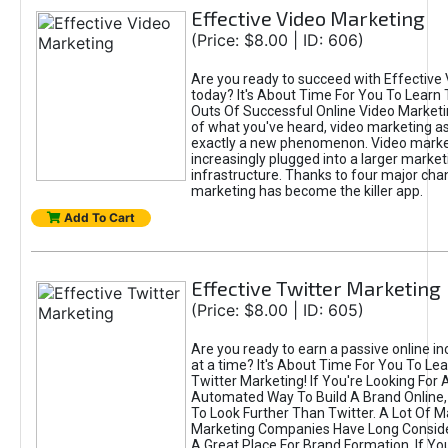
Effective Video Marketing
(Price: $8.00 | ID: 606)
Are you ready to succeed with Effective
today? It's About Time For You To Learn 
Outs Of Successful Online Video Marketi
of what you've heard, video marketing as
exactly a new phenomenon. Video market
increasingly plugged into a larger market
infrastructure. Thanks to four major cha
marketing has become the killer app.
Add To Cart
Effective Twitter Marketing
(Price: $8.00 | ID: 605)
Are you ready to earn a passive online 
at a time? It's About Time For You To Lea
Twitter Marketing! If You're Looking For A
Automated Way To Build A Brand Online,
To Look Further Than Twitter. A Lot Of 
Marketing Companies Have Long Conside
A Great Place For Brand Formation. If Yo