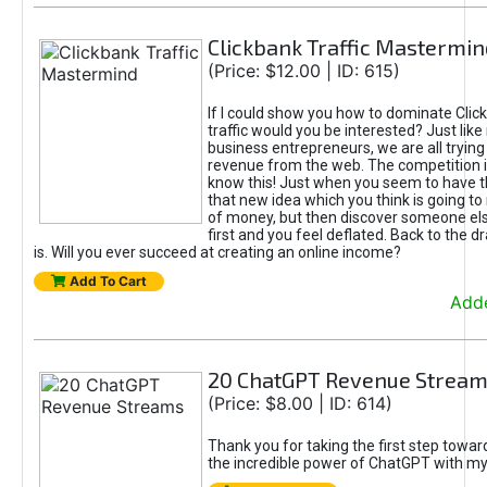
Clickbank Traffic Mastermin
(Price: $12.00 | ID: 615)
If I could show you how to dominate Clic
traffic would you be interested? Just like
business entrepreneurs, we are all tryin
revenue from the web. The competition 
know this! Just when you seem to have t
that new idea which you think is going t
of money, but then discover someone els
first and you feel deflated. Back to the dr
is. Will you ever succeed at creating an online income?
Add To Cart
Adde
20 ChatGPT Revenue Strea
(Price: $8.00 | ID: 614)
Thank you for taking the first step towa
the incredible power of ChatGPT with m