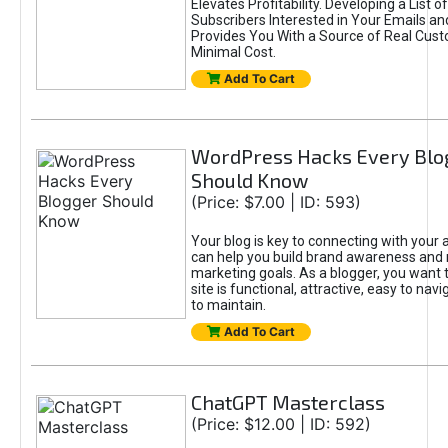
Elevates Profitability. Developing a List of
Subscribers Interested in Your Emails an
Provides You With a Source of Real Cust
Minimal Cost.
Add To Cart
WordPress Hacks Every Blo
Should Know
(Price: $7.00 | ID: 593)
Your blog is key to connecting with your
can help you build brand awareness and 
marketing goals. As a blogger, you want 
site is functional, attractive, easy to nav
to maintain.
Add To Cart
ChatGPT Masterclass
(Price: $12.00 | ID: 592)