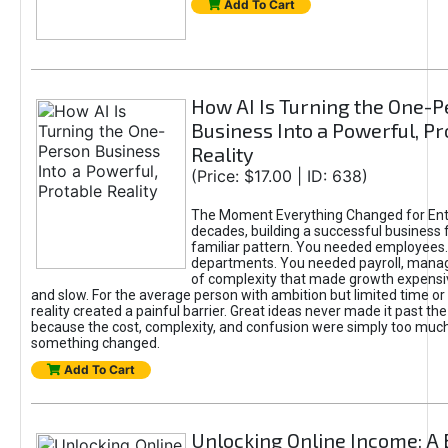
Add To Cart
How AI Is Turning the One-
Business Into a Powerful, Pr
Reality
(Price: $17.00 | ID: 638)
The Moment Everything Changed for Ent
decades, building a successful business 
familiar pattern. You needed employees
departments. You needed payroll, manag
of complexity that made growth expensiv
and slow. For the average person with ambition but limited time or c
reality created a painful barrier. Great ideas never made it past the 
because the cost, complexity, and confusion were simply too muc
something changed.
Add To Cart
Unlocking Online Income: A 