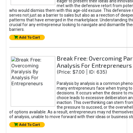
eager to present their ideas and innovati
met with the defensive retort from poten
who would dismiss them with this age-old excuse. This defensiv
serves not just as a barrier to sales but also as a reection of deepe
patterns that have emerged in the marketplace. Understanding this
crucial for any entrepreneur looking to navigate and dismantle th
barriers.
Add To Cart
Break Free: Overcoming Par
Analysis For Entrepreneurs
(Price: $7.00 | ID: 635)
Paralysis by analysis is a common phen
many entrepreneurs face when trying t
decisions. It occurs when the desire to m
choice leads to excessive deliberation an
inaction. This overthinking can stem from 
the pressure to succeed, or the overwh
of options available. As a result, entrepreneurs may nd themselves 
of analysis, unable to move forward with their ideas or business st
Add To Cart