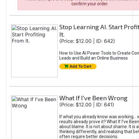
confirm your order.
Stop Learning AI. Start Prof
It.
(Price: $12.00 | ID: 642)
How to Use AI Power Tools to Create Con
Leads and Build an Online Business
Add To Cart
What If I've Been Wrong
(Price: $12.00 | ID: 641)
If what you already know was working... 
results already prove it? What If I’ve Bee
about blame. It is not about shame. It is 
thinking differently, and realizing that be
often require better decisions.