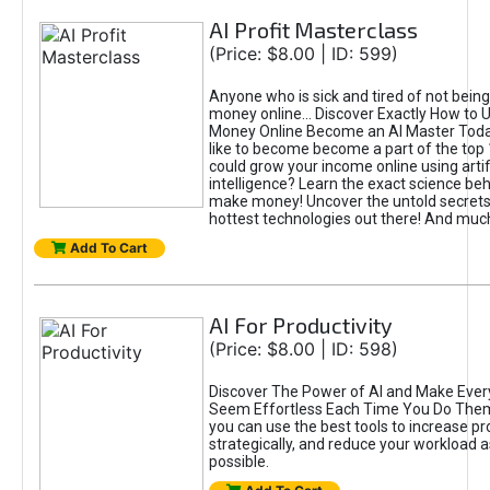
AI Profit Masterclass
(Price: $8.00 | ID: 599)
Anyone who is sick and tired of not bein
money online... Discover Exactly How to 
Money Online Become an AI Master Toda
like to become become a part of the top
could grow your income online using artifi
intelligence? Learn the exact science beh
make money! Uncover the untold secrets 
hottest technologies out there! And mu
Add To Cart
AI For Productivity
(Price: $8.00 | ID: 598)
Discover The Power of AI and Make Ever
Seem Effortless Each Time You Do The
you can use the best tools to increase pro
strategically, and reduce your workload a
possible.