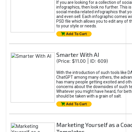
If you are looking for a collection of soci
infographics, then look no further. This is
social media related infographics that you
and even sell. Each infographic comes wit
PSD file which allows you to edit any of t
to your style or needs.
Add To Cart
Smarter With AI
(Price: $11.00 | ID: 609)
With the introduction of such tools like 
ChatGPT among many others, the advan
has many people getting excited and oth
concerns about the downsides of such t
Whatever you might have heard, for bett
should be taken with a grain of salt.
Add To Cart
Marketing Yourself as a Coa
Templates