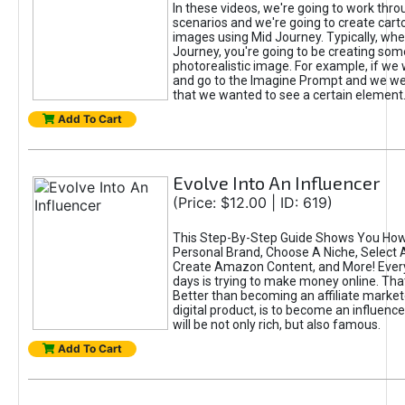
In these videos, we're going to work thr
scenarios and we're going to create cart
images using Mid Journey. Typically, wh
Journey, you're going to be creating som
photorealistic image. For example, if we 
and go to the Imagine Prompt and we wer
that we wanted to see a certain element
Add To Cart
Evolve Into An Influencer
(Price: $12.00 | ID: 619)
This Step-By-Step Guide Shows You How
Personal Brand, Choose A Niche, Select 
Create Amazon Content, and More! Ever
days is trying to make money online. That
Better than becoming an affiliate marketer
digital product, is to become an influence
will be not only rich, but also famous.
Add To Cart