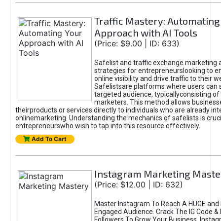
Traffic Mastery: Automating
Approach with AI Tools
(Price: $9.00 | ID: 633)
Safelist and traffic exchange marketing 
strategies for entrepreneurslooking to e
online visibility and drive traffic to their w
Safelistsare platforms where users can 
targeted audience, typicallyconsisting of
marketers. This method allows business
theirproducts or services directly to individuals who are already int
onlinemarketing. Understanding the mechanics of safelists is cruci
entrepreneurswho wish to tap into this resource effectively.
Add To Cart
Instagram Marketing Maste
(Price: $12.00 | ID: 632)
Master Instagram To Reach A HUGE and I
Engaged Audience. Crack The IG Code & 
Followers To Grow Your Business. Instag