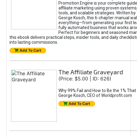
Promotion Engine is your complete guide
affiliate marketing using proven system
tools, and scalable strategies. Written b
George Kosch, this 6-chapter manual wa
everything—from generating your first lea
fully automated business that works arou
Perfect for beginners and seasoned mark
this ebook delivers practical steps, insider tools, and daily checklists
into lasting commissions.
Add To Cart
The Affiliate Graveyard
(Price: $5.00 | ID: 626)
Why 99% Fail and How to Be the 1% That 
George Kosch, CEO of Worldprofit.com
Add To Cart