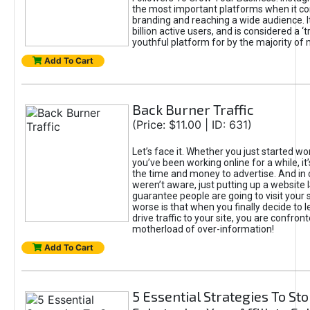
the most important platforms when it c
branding and reaching a wide audience. I
billion active users, and is considered a ‘
youthful platform for by the majority of 
Add To Cart
Back Burner Traffic
(Price: $11.00 | ID: 631)
Let’s face it. Whether you just started wo
you’ve been working online for a while, it’
the time and money to advertise. And in
weren’t aware, just putting up a website 
guarantee people are going to visit your 
worse is that when you finally decide to 
drive traffic to your site, you are confron
motherload of over-information!
Add To Cart
5 Essential Strategies To St