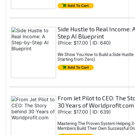
Add To Cart
Side Hustle to Real Income: 
Step AI Blueprint
(Price: $17.00 | ID: 640)
We Show You How to Build a Side Hustle 
Starting from Zero)
Add To Cart
From Jet Pilot to CEO: The S
30 Years of Worldprofit.com
(Price: $17.00 | ID: 639)
Mastering The Proven System Helping 3+
Members Build Their Own Successful On