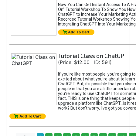
Now You Can Get Instant Access To A Pra
On” Tutorial Workshop To Show You How 
ChatGPT to Increase Your Marketing Acti
Recorded Tutorial Workshop Showing Yo
Integrating ChatGPT Into Your Marketing 
Add To Cart
Tutorial Class on ChatGPT
(Price: $12.00 | ID: 591)
If you’re like most people, you’re going t
excited about what you’re about to learn 
ChatGPT. But, it’s possible that you also
people in that you are a little uncertain 
you're ready to use ChatGPT for something 
fact, THIS is one thing that keeps people
upgrade a platform like ChatGPT...is it rea
work? But don’t worry, I’ve got you covere
Add To Cart