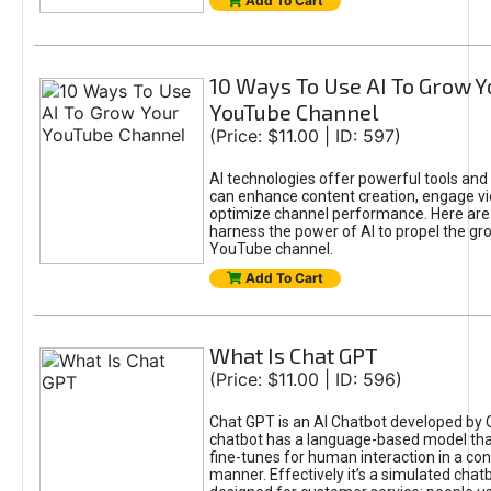
Add To Cart
10 Ways To Use AI To Grow Y
YouTube Channel
(Price: $11.00 | ID: 597)
AI technologies offer powerful tools and 
can enhance content creation, engage v
optimize channel performance. Here are
harness the power of AI to propel the gr
YouTube channel.
Add To Cart
What Is Chat GPT
(Price: $11.00 | ID: 596)
Chat GPT is an AI Chatbot developed by 
chatbot has a language-based model tha
fine-tunes for human interaction in a co
manner. Effectively it’s a simulated chatb