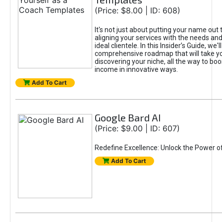
(Price: $8.00 | ID: 608)
It's not just about putting your name out t
aligning your services with the needs and
ideal clientele. In this Insider’s Guide, we'll
comprehensive roadmap that will take y
discovering your niche, all the way to boo
income in innovative ways.
Add To Cart
Google Bard AI
(Price: $9.00 | ID: 607)
Redefine Excellence: Unlock the Power o
Add To Cart