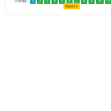
<<Prev
1
2
3
4
5
6
7
8
9
10
11
Next>>