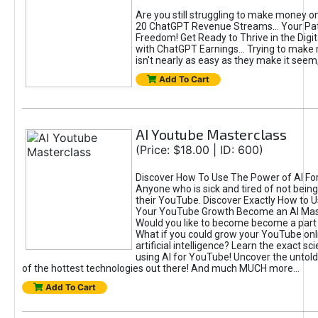
Are you still struggling to make money o
20 ChatGPT Revenue Streams… Your Path
Freedom! Get Ready to Thrive in the Dig
with ChatGPT Earnings... Trying to make
isn't nearly as easy as they make it seem, 
Add To Cart
AI Youtube Masterclass
(Price: $18.00 | ID: 600)
Discover How To Use The Power of AI Fo
Anyone who is sick and tired of not being
their YouTube. Discover Exactly How to U
Your YouTube Growth Become an AI Mas
Would you like to become become a part 
What if you could grow your YouTube onl
artificial intelligence? Learn the exact s
using AI for YouTube! Uncover the untold
of the hottest technologies out there! And much MUCH more...
Add To Cart