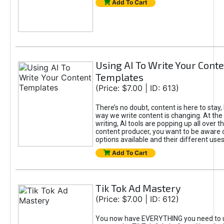
Add To Cart
Using AI To Write Your Cont
Templates
(Price: $7.00 | ID: 613)
There’s no doubt, content is here to stay,
way we write content is changing. At the 
writing, AI tools are popping up all over t
content producer, you want to be aware 
options available and their different uses
Add To Cart
Tik Tok Ad Mastery
(Price: $7.00 | ID: 612)
You now have EVERYTHING you need to 