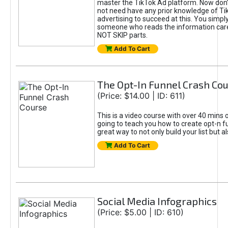
master the TikTok Ad platform. Now don’
not need have any prior knowledge of Tik
advertising to succeed at this. You simpl
someone who reads the information car
NOT SKIP parts.
Add To Cart
The Opt-In Funnel Crash Co
(Price: $14.00 | ID: 611)
This is a video course with over 40 mins o
going to teach you how to create opt-n fu
great way to not only build your list but 
Add To Cart
Social Media Infographics
(Price: $5.00 | ID: 610)