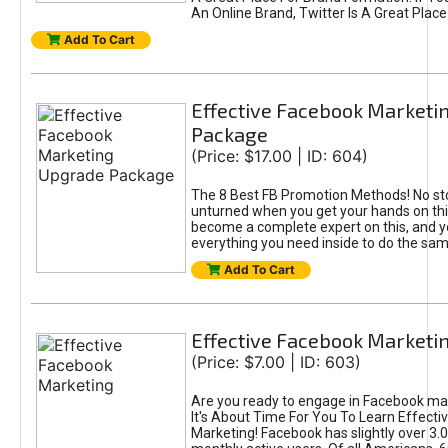
An Online Brand, Twitter Is A Great Place
Add To Cart
Effective Facebook Marketi
Package
(Price: $17.00 | ID: 604)
The 8 Best FB Promotion Methods! No sto
unturned when you get your hands on this
become a complete expert on this, and yo
everything you need inside to do the sa
Add To Cart
Effective Facebook Marketi
(Price: $7.00 | ID: 603)
Are you ready to engage in Facebook ma
It's About Time For You To Learn Effect
Marketing! Facebook has slightly over 3.03