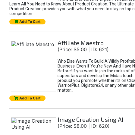
Learn All You Need to Know About Product Creation. The Ultimate G
Product Creation provides you with what you need to stay on top o
competition
Add To Cart
Affiliate Maestro
(Price: $5.00 | ID: 621)
Who Else Wants To Build A Wildly Profitabl
Business. Even If You're New And Have N
Before! If you want to join the ranks of aff
superstars and develop the Midas touch 
product you promote whether it's on Cli
WarriorPlus, Digistore24, or any other pla
matter...
Add To Cart
Image Creation Using AI
(Price: $8.00 | ID: 620)