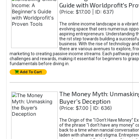
Guide with Worldprofit's Pr
(Price: $17.00 | ID: 637)
The online income landscape is a vibrant
evolving space that oers numerous oppor
aspiring entrepreneurs. Understanding th
the rst step towards building a successfu
business. With the rise of technology and 
there are various avenues to explore, fro
marketing to creating passive income streams. Each pathway pre
challenges and rewards, making it essential for beginners to grasp
fundamentals before diving in.
Add To Cart
The Money Myth: Unmaskin
Buyer’s Deception
(Price: $7.00 | ID: 636)
The Origin of the "I Don’t Have Money" E
of the phrase "I don't have any money" c
back to a time when nancial conversatio
laden with shame and stigma. Entrepren