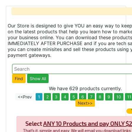
Our Store is designed to give YOU an easy way to keep
on the latest products that help you learn how to marke
your business online. You can download these product
IMMEDIATELY AFTER PURCHASE and if you are tech s
you can create minisites and sell these products using 
payment gateways.
We have 629 products currently.
<<Prev
1
2
3
4
5
6
7
8
9
10
11
Next>>
Select
ANY 10 Products and pay ONLY $2
That's it, simple and easy. We will email you download links