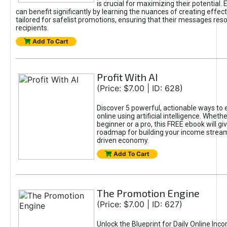
is crucial for maximizing their potential.
can benefit significantly by learning the nuances of creating effec
tailored for safelist promotions, ensuring that their messages res
recipients.
Add To Cart
Profit With AI
(Price: $7.00 | ID: 628)
Discover 5 powerful, actionable ways to
online using artificial intelligence. Wheth
beginner or a pro, this FREE ebook will gi
roadmap for building your income streams
driven economy.
Add To Cart
The Promotion Engine
(Price: $7.00 | ID: 627)
Unlock the Blueprint for Daily Online Inc