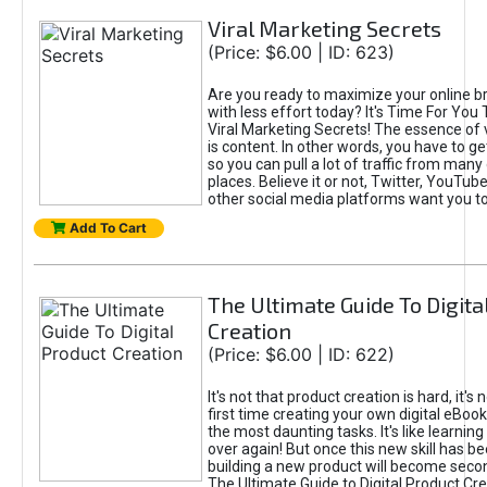
Viral Marketing Secrets
(Price: $6.00 | ID: 623)
Are you ready to maximize your online bra
with less effort today? It's Time For You
Viral Marketing Secrets! The essence of 
is content. In other words, you have to get
so you can pull a lot of traffic from many
places. Believe it or not, Twitter, YouTu
other social media platforms want you t
Add To Cart
The Ultimate Guide To Digita
Creation
(Price: $6.00 | ID: 622)
It's not that product creation is hard, it's 
first time creating your own digital eBoo
the most daunting tasks. It's like learning 
over again! But once this new skill has b
building a new product will become seco
The Ultimate Guide to Digital Product Cre