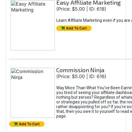
Easy Affiliate Marketing
(Price: $5.00 | ID: 618)
Learn Affiliate Marketing even if you are
Add To Cart
Commission Ninja
(Price: $5.00 | ID: 616)
Way More Than What You've Been Earnin
you tired of seeing your affiliate dashboar
nothing but zeroes? Regardless of what
or strategies you pulled off so far, the r
rather disappointing for you? If you're sic
that, then you owe it to yourself to read e
page.
Add To Cart