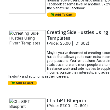
monthly active users. Of all Americans, 
Facebook at some level or another. 37.2
the planet use Facebook.
Add To Cart
Creating Side Hustles Using 
Templates
(Price: $5.00 | ID: 602)
Maybe you’ve dreamed of creating a suc
hustle that allows you to earn extra inc
your passions. You're not alone. Accordin
statistics, more and more people are turn
freelance work and side hustles to suppl
income, pursue their interests, and achie
flexibility and autonomy in their careers.
Add To Cart
ChatGPT Blueprint
(Price: $7.00 | ID: 601)