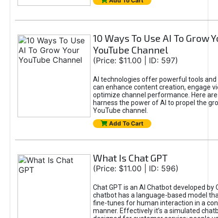
Add To Cart
10 Ways To Use AI To Grow Y
YouTube Channel
(Price: $11.00 | ID: 597)
AI technologies offer powerful tools and 
can enhance content creation, engage v
optimize channel performance. Here are
harness the power of AI to propel the gr
YouTube channel.
Add To Cart
What Is Chat GPT
(Price: $11.00 | ID: 596)
Chat GPT is an AI Chatbot developed by 
chatbot has a language-based model tha
fine-tunes for human interaction in a co
manner. Effectively it’s a simulated chatb