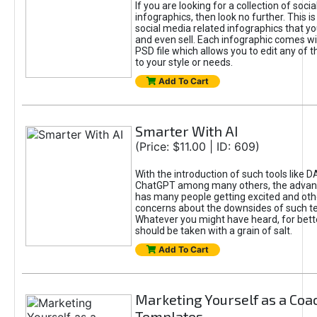
If you are looking for a collection of soci
infographics, then look no further. This is
social media related infographics that you
and even sell. Each infographic comes wit
PSD file which allows you to edit any of t
to your style or needs.
Add To Cart
Smarter With AI
(Price: $11.00 | ID: 609)
With the introduction of such tools like 
ChatGPT among many others, the advan
has many people getting excited and oth
concerns about the downsides of such t
Whatever you might have heard, for bett
should be taken with a grain of salt.
Add To Cart
Marketing Yourself as a Coa
Templates