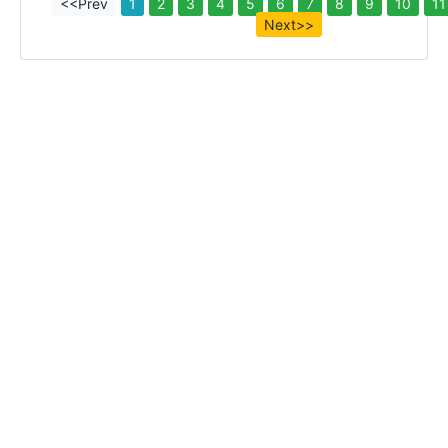
<<Prev
1
2
3
4
5
6
7
8
9
10
11
Next>>