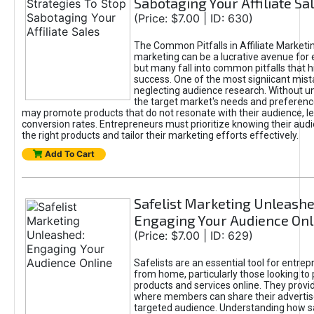
Sabotaging Your Affiliate Sa
(Price: $7.00 | ID: 630)
The Common Pitfalls in Affiliate Marketin
marketing can be a lucrative avenue for 
but many fall into common pitfalls that h
success. One of the most signiicant mist
neglecting audience research. Without u
the target market's needs and preferenc
may promote products that do not resonate with their audience, le
conversion rates. Entrepreneurs must prioritize knowing their audi
the right products and tailor their marketing efforts effectively.
Add To Cart
Safelist Marketing Unleashe
Engaging Your Audience Onl
(Price: $7.00 | ID: 629)
Safelists are an essential tool for entre
from home, particularly those looking to
products and services online. They provi
where members can share their adverti
targeted audience. Understanding how sa