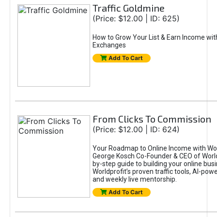
Traffic Goldmine
(Price: $12.00 | ID: 625)
How to Grow Your List & Earn Income wit
Exchanges
Add To Cart
From Clicks To Commission
(Price: $12.00 | ID: 624)
Your Roadmap to Online Income with Wor
George Kosch Co-Founder & CEO of World
by-step guide to building your online bus
Worldprofit’s proven traffic tools, AI-po
and weekly live mentorship.
Add To Cart