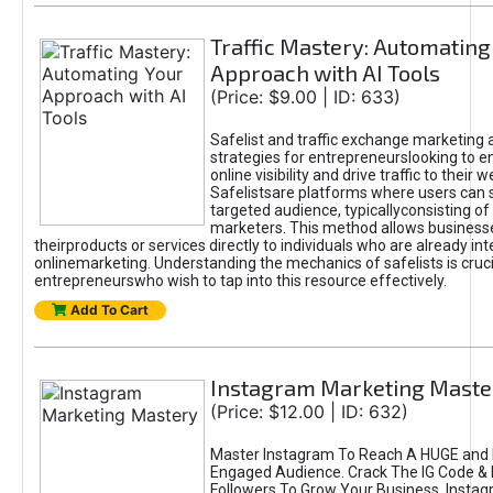
Traffic Mastery: Automating
Approach with AI Tools
(Price: $9.00 | ID: 633)
Safelist and traffic exchange marketing 
strategies for entrepreneurslooking to e
online visibility and drive traffic to their w
Safelistsare platforms where users can 
targeted audience, typicallyconsisting of
marketers. This method allows business
theirproducts or services directly to individuals who are already int
onlinemarketing. Understanding the mechanics of safelists is cruci
entrepreneurswho wish to tap into this resource effectively.
Add To Cart
Instagram Marketing Maste
(Price: $12.00 | ID: 632)
Master Instagram To Reach A HUGE and I
Engaged Audience. Crack The IG Code & 
Followers To Grow Your Business. Instag