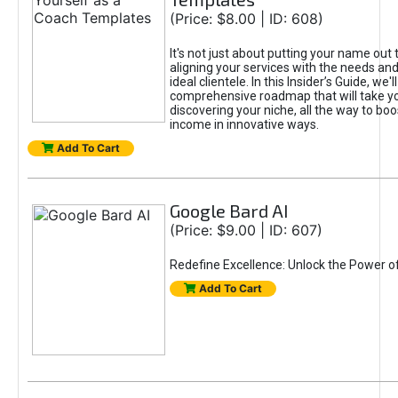
(Price: $8.00 | ID: 608)
It's not just about putting your name out t
aligning your services with the needs and
ideal clientele. In this Insider’s Guide, we'll
comprehensive roadmap that will take y
discovering your niche, all the way to boo
income in innovative ways.
Add To Cart
Google Bard AI
(Price: $9.00 | ID: 607)
Redefine Excellence: Unlock the Power o
Add To Cart