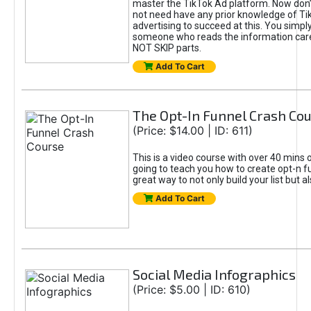
master the TikTok Ad platform. Now don’
not need have any prior knowledge of Tik
advertising to succeed at this. You simpl
someone who reads the information car
NOT SKIP parts.
Add To Cart
The Opt-In Funnel Crash Co
(Price: $14.00 | ID: 611)
This is a video course with over 40 mins o
going to teach you how to create opt-n fu
great way to not only build your list but 
Add To Cart
Social Media Infographics
(Price: $5.00 | ID: 610)