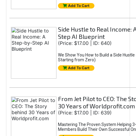
Add To Cart
Side Hustle to Real Income: 
Step AI Blueprint
(Price: $17.00 | ID: 640)
We Show You How to Build a Side Hustle 
Starting from Zero)
Add To Cart
From Jet Pilot to CEO: The S
30 Years of Worldprofit.com
(Price: $17.00 | ID: 639)
Mastering The Proven System Helping 3+
Members Build Their Own Successful On