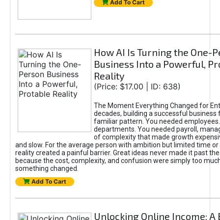
Add To Cart
How AI Is Turning the One-
Business Into a Powerful, Pr
Reality
(Price: $17.00 | ID: 638)
The Moment Everything Changed for Ent
decades, building a successful business 
familiar pattern. You needed employees
departments. You needed payroll, manag
of complexity that made growth expensiv
and slow. For the average person with ambition but limited time or c
reality created a painful barrier. Great ideas never made it past the 
because the cost, complexity, and confusion were simply too muc
something changed.
Add To Cart
Unlocking Online Income: A 