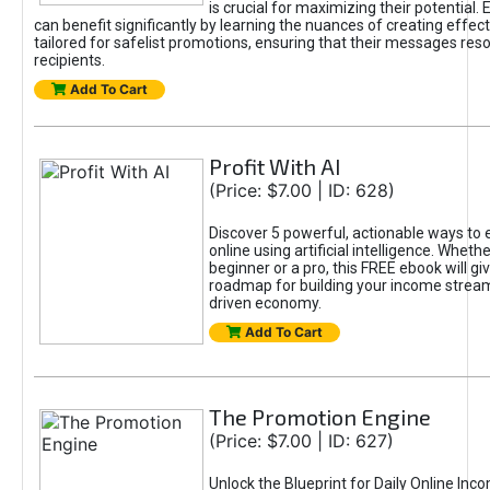
is crucial for maximizing their potential.
can benefit significantly by learning the nuances of creating effec
tailored for safelist promotions, ensuring that their messages res
recipients.
Add To Cart
Profit With AI
(Price: $7.00 | ID: 628)
Discover 5 powerful, actionable ways to
online using artificial intelligence. Wheth
beginner or a pro, this FREE ebook will gi
roadmap for building your income streams
driven economy.
Add To Cart
The Promotion Engine
(Price: $7.00 | ID: 627)
Unlock the Blueprint for Daily Online Inc