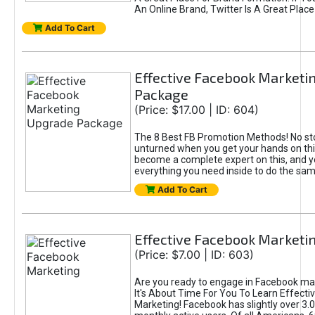
An Online Brand, Twitter Is A Great Place
Add To Cart
Effective Facebook Marketi
Package
(Price: $17.00 | ID: 604)
The 8 Best FB Promotion Methods! No sto
unturned when you get your hands on this
become a complete expert on this, and yo
everything you need inside to do the sa
Add To Cart
Effective Facebook Marketi
(Price: $7.00 | ID: 603)
Are you ready to engage in Facebook ma
It's About Time For You To Learn Effect
Marketing! Facebook has slightly over 3.03