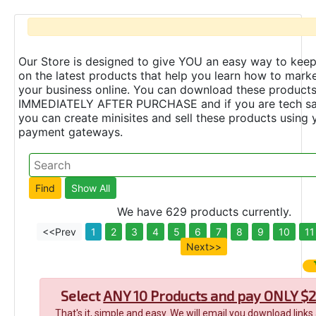
Our Store is designed to give YOU an easy way to keep
on the latest products that help you learn how to marke
your business online. You can download these product
IMMEDIATELY AFTER PURCHASE and if you are tech s
you can create minisites and sell these products using 
payment gateways.
We have 629 products currently.
<<Prev
1
2
3
4
5
6
7
8
9
10
11
Next>>
Select
ANY 10 Products and pay ONLY $2
That's it, simple and easy. We will email you download links