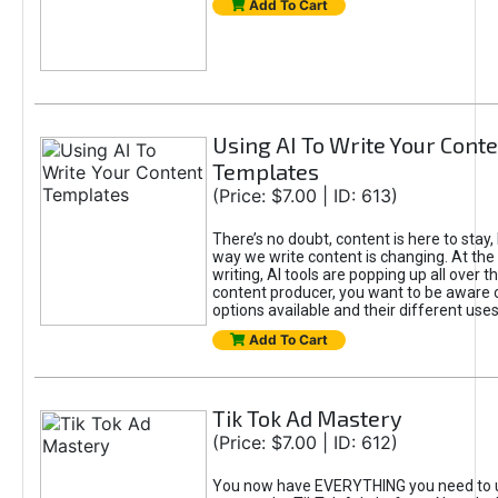
Add To Cart
Using AI To Write Your Cont
Templates
(Price: $7.00 | ID: 613)
There’s no doubt, content is here to stay,
way we write content is changing. At the 
writing, AI tools are popping up all over t
content producer, you want to be aware 
options available and their different uses
Add To Cart
Tik Tok Ad Mastery
(Price: $7.00 | ID: 612)
You now have EVERYTHING you need to 