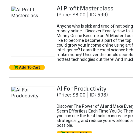
AI Profit Masterclass
(Price: $8.00 | ID: 599)
Anyone who is sick and tired of not bein
money online... Discover Exactly How to 
Money Online Become an AI Master Toda
like to become become a part of the top
could grow your income online using artifi
intelligence? Learn the exact science beh
make money! Uncover the untold secrets 
hottest technologies out there! And mu
Add To Cart
AI For Productivity
(Price: $8.00 | ID: 598)
Discover The Power of AI and Make Ever
Seem Effortless Each Time You Do The
you can use the best tools to increase pro
strategically, and reduce your workload a
possible.