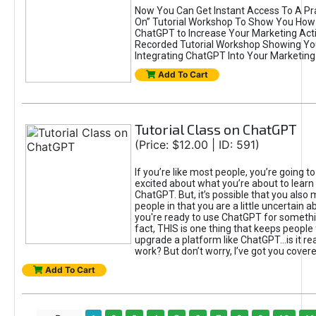
Now You Can Get Instant Access To A Pra
On” Tutorial Workshop To Show You How 
ChatGPT to Increase Your Marketing Acti
Recorded Tutorial Workshop Showing Yo
Integrating ChatGPT Into Your Marketing 
Add To Cart
Tutorial Class on ChatGPT
(Price: $12.00 | ID: 591)
If you’re like most people, you’re going t
excited about what you’re about to learn 
ChatGPT. But, it’s possible that you also
people in that you are a little uncertain 
you're ready to use ChatGPT for something 
fact, THIS is one thing that keeps people
upgrade a platform like ChatGPT...is it rea
work? But don’t worry, I’ve got you covere
Add To Cart