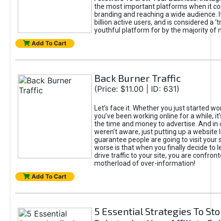
the most important platforms when it c
branding and reaching a wide audience. I
billion active users, and is considered a ‘
youthful platform for by the majority of 
Add To Cart
Back Burner Traffic
(Price: $11.00 | ID: 631)
Let’s face it. Whether you just started wo
you’ve been working online for a while, it’
the time and money to advertise. And in
weren’t aware, just putting up a website 
guarantee people are going to visit your 
worse is that when you finally decide to 
drive traffic to your site, you are confron
motherload of over-information!
Add To Cart
5 Essential Strategies To St