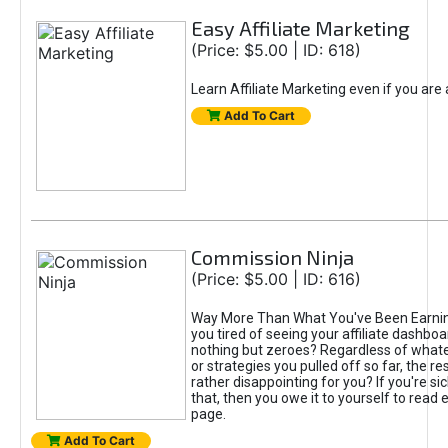
Easy Affiliate Marketing
(Price: $5.00 | ID: 618)
Learn Affiliate Marketing even if you are
Add To Cart
Commission Ninja
(Price: $5.00 | ID: 616)
Way More Than What You've Been Earnin
you tired of seeing your affiliate dashboar
nothing but zeroes? Regardless of what
or strategies you pulled off so far, the r
rather disappointing for you? If you're sic
that, then you owe it to yourself to read e
page.
Add To Cart