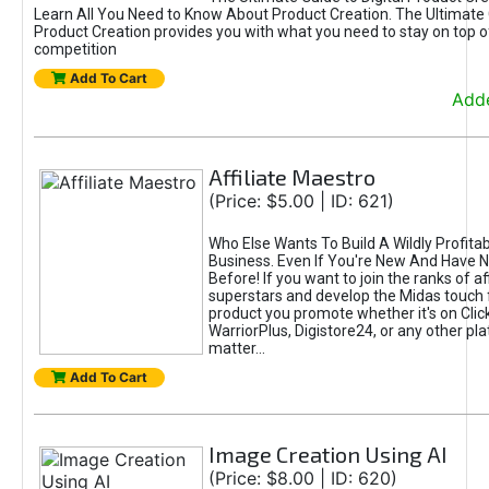
Learn All You Need to Know About Product Creation. The Ultimate G
Product Creation provides you with what you need to stay on top o
competition
Add To Cart
Adde
Affiliate Maestro
(Price: $5.00 | ID: 621)
Who Else Wants To Build A Wildly Profitabl
Business. Even If You're New And Have N
Before! If you want to join the ranks of aff
superstars and develop the Midas touch 
product you promote whether it's on Cli
WarriorPlus, Digistore24, or any other pla
matter...
Add To Cart
Image Creation Using AI
(Price: $8.00 | ID: 620)