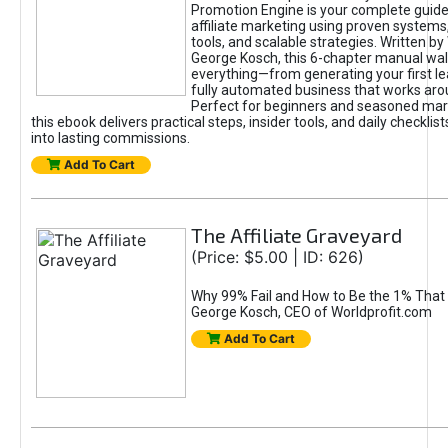
Promotion Engine is your complete guide
affiliate marketing using proven system
tools, and scalable strategies. Written b
George Kosch, this 6-chapter manual wa
everything—from generating your first lea
fully automated business that works arou
Perfect for beginners and seasoned mark
this ebook delivers practical steps, insider tools, and daily checklists
into lasting commissions.
Add To Cart
The Affiliate Graveyard
(Price: $5.00 | ID: 626)
Why 99% Fail and How to Be the 1% That 
George Kosch, CEO of Worldprofit.com
Add To Cart