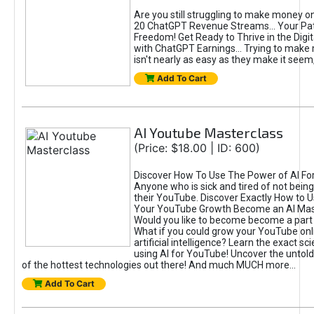
Are you still struggling to make money o
20 ChatGPT Revenue Streams… Your Path
Freedom! Get Ready to Thrive in the Dig
with ChatGPT Earnings... Trying to make
isn't nearly as easy as they make it seem, 
Add To Cart
AI Youtube Masterclass
(Price: $18.00 | ID: 600)
Discover How To Use The Power of AI Fo
Anyone who is sick and tired of not being
their YouTube. Discover Exactly How to U
Your YouTube Growth Become an AI Mas
Would you like to become become a part 
What if you could grow your YouTube onl
artificial intelligence? Learn the exact s
using AI for YouTube! Uncover the untold
of the hottest technologies out there! And much MUCH more...
Add To Cart