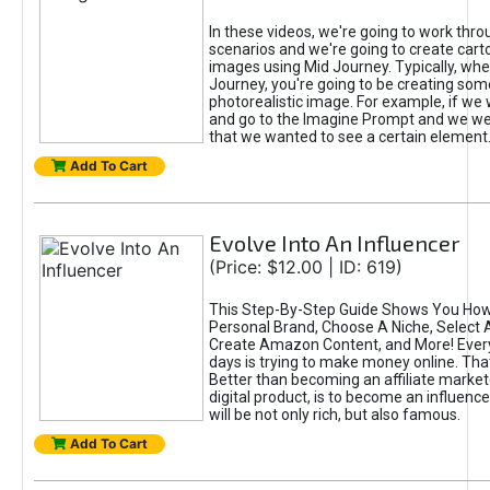
In these videos, we're going to work thr
scenarios and we're going to create cart
images using Mid Journey. Typically, wh
Journey, you're going to be creating som
photorealistic image. For example, if we 
and go to the Imagine Prompt and we wer
that we wanted to see a certain element
Add To Cart
Evolve Into An Influencer
(Price: $12.00 | ID: 619)
This Step-By-Step Guide Shows You How
Personal Brand, Choose A Niche, Select 
Create Amazon Content, and More! Ever
days is trying to make money online. That
Better than becoming an affiliate marketer
digital product, is to become an influence
will be not only rich, but also famous.
Add To Cart