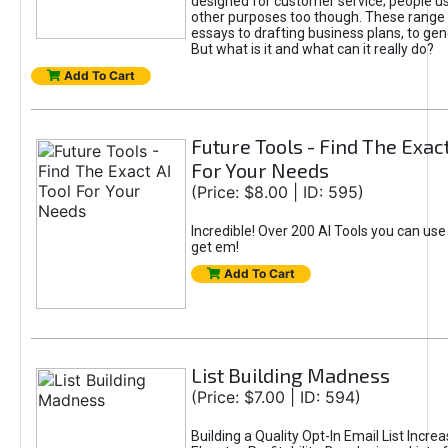
designed for customer service; people use
other purposes too though. These range 
essays to drafting business plans, to gen
But what is it and what can it really do?
Add To Cart
Future Tools - Find The Exact
For Your Needs
(Price: $8.00 | ID: 595)
Incredible! Over 200 AI Tools you can use
get em!
Add To Cart
List Building Madness
(Price: $7.00 | ID: 594)
Building a Quality Opt-In Email List Incre