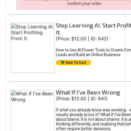
confirm your order.
Stop Learning AI. Start Prof
It.
(Price: $12.00 | ID: 642)
How to Use AI Power Tools to Create Con
Leads and Build an Online Business
Add To Cart
What If I've Been Wrong
(Price: $12.00 | ID: 641)
If what you already know was working... 
results already prove it? What If I’ve Bee
about blame. It is not about shame. It is 
thinking differently, and realizing that be
often require better decisions.