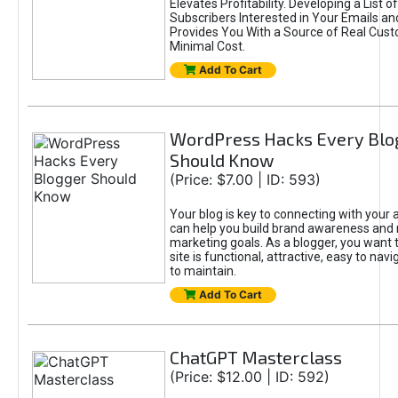
Elevates Profitability. Developing a List of
Subscribers Interested in Your Emails an
Provides You With a Source of Real Cust
Minimal Cost.
Add To Cart
WordPress Hacks Every Blo
Should Know
(Price: $7.00 | ID: 593)
Your blog is key to connecting with your
can help you build brand awareness and 
marketing goals. As a blogger, you want 
site is functional, attractive, easy to nav
to maintain.
Add To Cart
ChatGPT Masterclass
(Price: $12.00 | ID: 592)