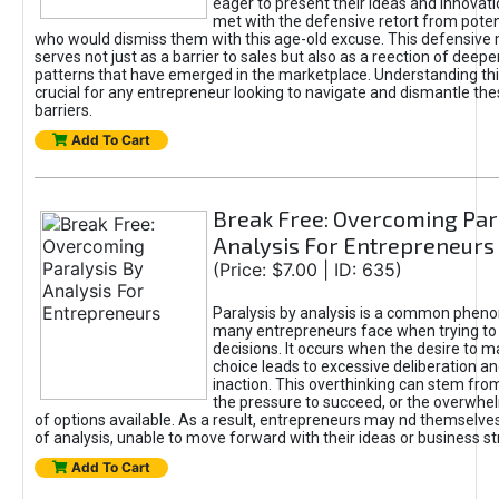
eager to present their ideas and innovati
met with the defensive retort from poten
who would dismiss them with this age-old excuse. This defensiv
serves not just as a barrier to sales but also as a reection of deepe
patterns that have emerged in the marketplace. Understanding this
crucial for any entrepreneur looking to navigate and dismantle th
barriers.
Add To Cart
Break Free: Overcoming Par
Analysis For Entrepreneurs
(Price: $7.00 | ID: 635)
Paralysis by analysis is a common phen
many entrepreneurs face when trying t
decisions. It occurs when the desire to m
choice leads to excessive deliberation an
inaction. This overthinking can stem from 
the pressure to succeed, or the overwh
of options available. As a result, entrepreneurs may nd themselves 
of analysis, unable to move forward with their ideas or business st
Add To Cart