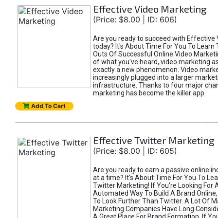
Effective Video Marketing
(Price: $8.00 | ID: 606)
Are you ready to succeed with Effective
today? It's About Time For You To Learn 
Outs Of Successful Online Video Marketi
of what you've heard, video marketing as
exactly a new phenomenon. Video market
increasingly plugged into a larger market
infrastructure. Thanks to four major cha
marketing has become the killer app.
Add To Cart
Effective Twitter Marketing
(Price: $8.00 | ID: 605)
Are you ready to earn a passive online 
at a time? It's About Time For You To Lea
Twitter Marketing! If You're Looking For A
Automated Way To Build A Brand Online,
To Look Further Than Twitter. A Lot Of 
Marketing Companies Have Long Conside
A Great Place For Brand Formation. If Yo