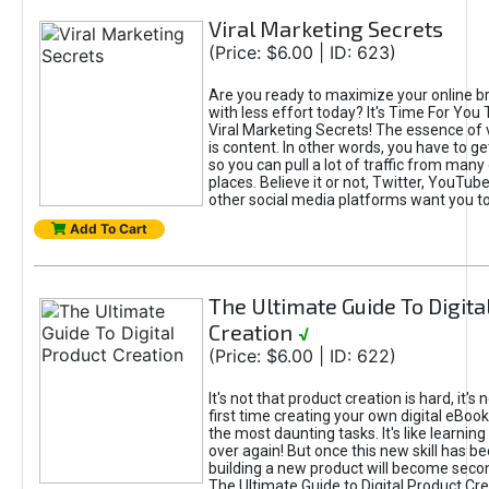
Viral Marketing Secrets
(Price: $6.00 | ID: 623)
Are you ready to maximize your online bra
with less effort today? It's Time For You
Viral Marketing Secrets! The essence of 
is content. In other words, you have to get
so you can pull a lot of traffic from many
places. Believe it or not, Twitter, YouTu
other social media platforms want you t
Add To Cart
The Ultimate Guide To Digita
Creation
√
(Price: $6.00 | ID: 622)
It's not that product creation is hard, it's 
first time creating your own digital eBoo
the most daunting tasks. It's like learning 
over again! But once this new skill has b
building a new product will become seco
The Ultimate Guide to Digital Product Cre