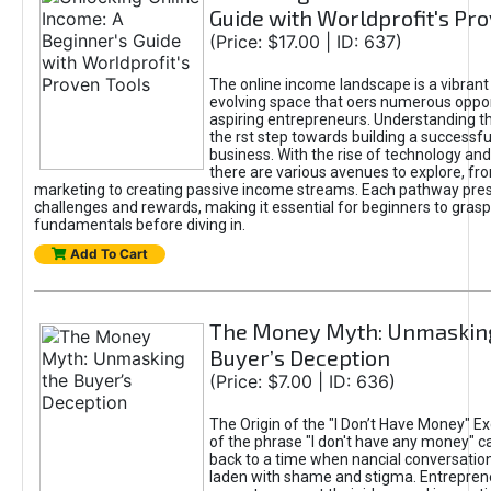
Guide with Worldprofit's Pr
(Price: $17.00 | ID: 637)
The online income landscape is a vibrant
evolving space that oers numerous oppor
aspiring entrepreneurs. Understanding th
the rst step towards building a successfu
business. With the rise of technology and 
there are various avenues to explore, fro
marketing to creating passive income streams. Each pathway pre
challenges and rewards, making it essential for beginners to grasp
fundamentals before diving in.
Add To Cart
The Money Myth: Unmaskin
Buyer’s Deception
(Price: $7.00 | ID: 636)
The Origin of the "I Don’t Have Money" E
of the phrase "I don't have any money" c
back to a time when nancial conversatio
laden with shame and stigma. Entrepren