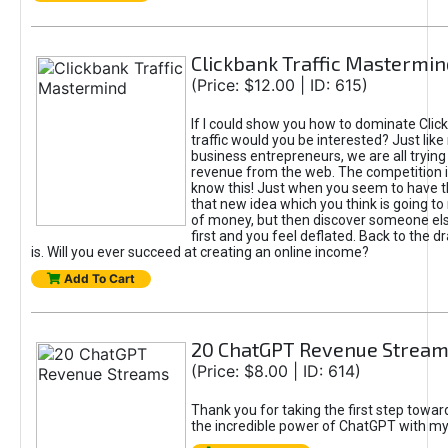
Clickbank Traffic Mastermin
(Price: $12.00 | ID: 615)
If I could show you how to dominate Clic
traffic would you be interested? Just like
business entrepreneurs, we are all tryin
revenue from the web. The competition 
know this! Just when you seem to have t
that new idea which you think is going t
of money, but then discover someone els
first and you feel deflated. Back to the dr
is. Will you ever succeed at creating an online income?
Add To Cart
20 ChatGPT Revenue Strea
(Price: $8.00 | ID: 614)
Thank you for taking the first step towa
the incredible power of ChatGPT with m