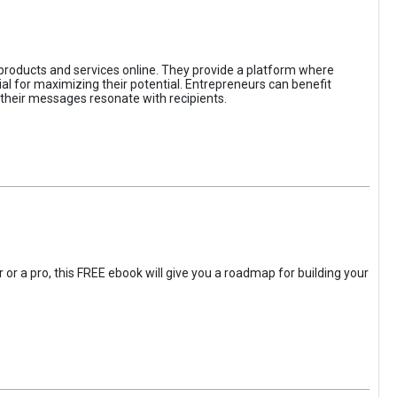
 products and services online. They provide a platform where
l for maximizing their potential. Entrepreneurs can benefit
t their messages resonate with recipients.
 or a pro, this FREE ebook will give you a roadmap for building your