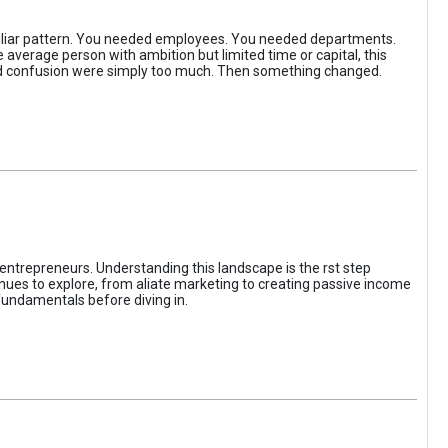
iliar pattern. You needed employees. You needed departments.
average person with ambition but limited time or capital, this
, and confusion were simply too much. Then something changed.
entrepreneurs. Understanding this landscape is the rst step
enues to explore, from aliate marketing to creating passive income
fundamentals before diving in.