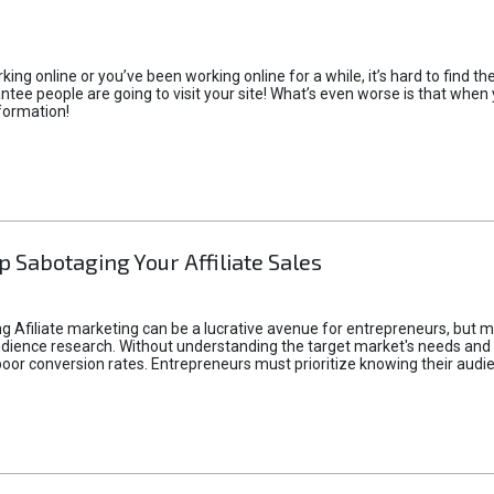
rking online or you’ve been working online for a while, it’s hard to find 
tee people are going to visit your site! What’s even worse is that when you
formation!
p Sabotaging Your Affiliate Sales
g Afiliate marketing can be a lucrative avenue for entrepreneurs, but ma
audience research. Without understanding the target market's needs an
poor conversion rates. Entrepreneurs must prioritize knowing their audien