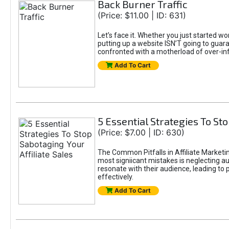
Back Burner Traffic
(Price: $11.00 | ID: 631)
Let’s face it. Whether you just started wo
putting up a website ISN’T going to guaran
confronted with a motherload of over-in
Add To Cart
5 Essential Strategies To Sto
(Price: $7.00 | ID: 630)
The Common Pitfalls in Affiliate Marketin
most signiicant mistakes is neglecting 
resonate with their audience, leading to 
effectively.
Add To Cart