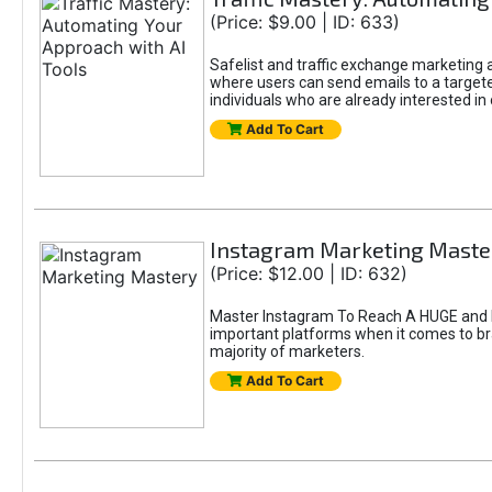
(Price: $9.00 | ID: 633)
Safelist and traffic exchange marketing ar
where users can send emails to a targete
individuals who are already interested in
Add To Cart
Instagram Marketing Maste
(Price: $12.00 | ID: 632)
Master Instagram To Reach A HUGE and In
important platforms when it comes to bran
majority of marketers.
Add To Cart