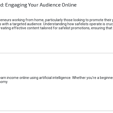
d: Engaging Your Audience Online
epreneurs working from home, particularly those looking to promote their
ith a targeted audience. Understanding how safelists operate is crucia
creating effective content tailored for safelist promotions, ensuring tha
rn income online using artificial intelligence. Whether you're a beginner
nomy.