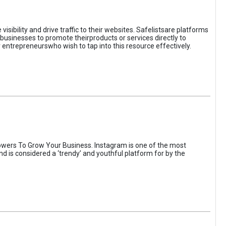
sibility and drive traffic to their websites. Safelistsare platforms
businesses to promote theirproducts or services directly to
r entrepreneurswho wish to tap into this resource effectively.
wers To Grow Your Business. Instagram is one of the most
nd is considered a ‘trendy’ and youthful platform for by the