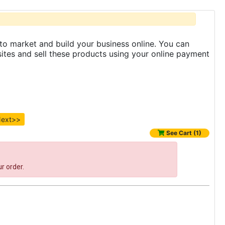
to market and build your business online. You can
es and sell these products using your online payment
ext>>
See Cart (1)
r order.