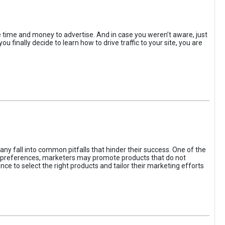
the time and money to advertise. And in case you weren’t aware, just
 finally decide to learn how to drive traffic to your site, you are
ny fall into common pitfalls that hinder their success. One of the
d preferences, marketers may promote products that do not
ce to select the right products and tailor their marketing efforts