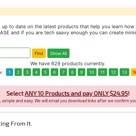
up to date on the latest products that help you learn how 
and if you are tech saavy enough you can create minisit
We have 629 products currently.
v
1
2
3
4
5
6
7
8
9
10
11
12
13
N
Select
ANY 10 Products and pay ONLY $24.95
!
it, simple and easy. We will email you download links after we confirm you
ting From It.