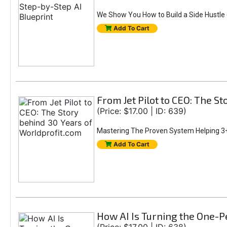
We Show You How to Build a Side Hustle (
Add To Cart
From Jet Pilot to CEO: The S
(Price: $17.00 | ID: 639)
Mastering The Proven System Helping 3+
Add To Cart
How AI Is Turning the One-Pe