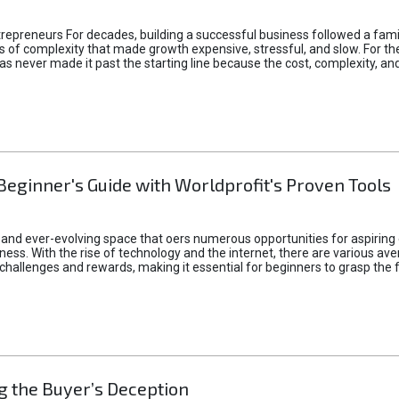
epreneurs For decades, building a successful business followed a fam
of complexity that made growth expensive, stressful, and slow. For the 
 ideas never made it past the starting line because the cost, complexity
Beginner's Guide with Worldprofit's Proven Tools
 and ever-evolving space that oers numerous opportunities for aspiring 
ness. With the rise of technology and the internet, there are various av
allenges and rewards, making it essential for beginners to grasp the 
 the Buyer’s Deception