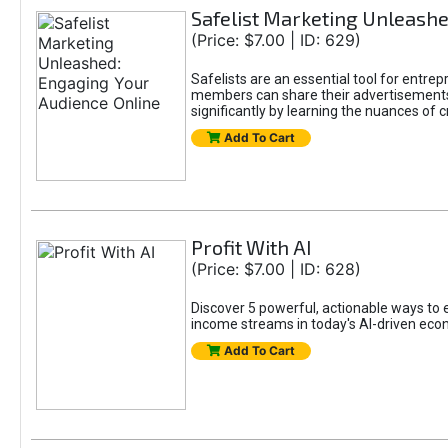
Safelist Marketing Unleashe
(Price: $7.00 | ID: 629)
Safelists are an essential tool for entr
members can share their advertisements w
significantly by learning the nuances of 
Add To Cart
Profit With AI
(Price: $7.00 | ID: 628)
Discover 5 powerful, actionable ways to ea
income streams in today's AI-driven eco
Add To Cart