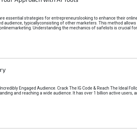
e essential strategies for entrepreneurslooking to enhance their online vi
d audience, typicallyconsisting of other marketers. This method allows 
 onlinemarketing. Understanding the mechanics of safelists is crucial fo
ry
credibly Engaged Audience. Crack The IG Code & Reach The Ideal Follo
ding and reaching a wide audience. It has over 1 billion active users, a