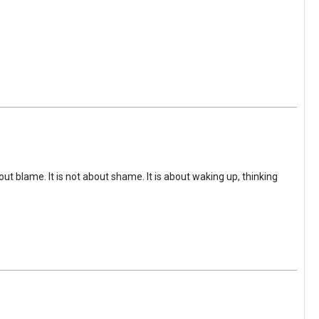
ut blame. It is not about shame. It is about waking up, thinking