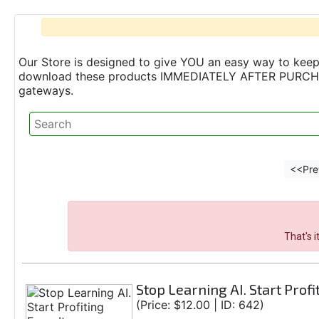
Our Store is designed to give YOU an easy way to keep 
download these products IMMEDIATELY AFTER PURCHASE 
gateways.
<<Pre
That's 
Stop Learning AI. Start Profi
(Price: $12.00 | ID: 642)