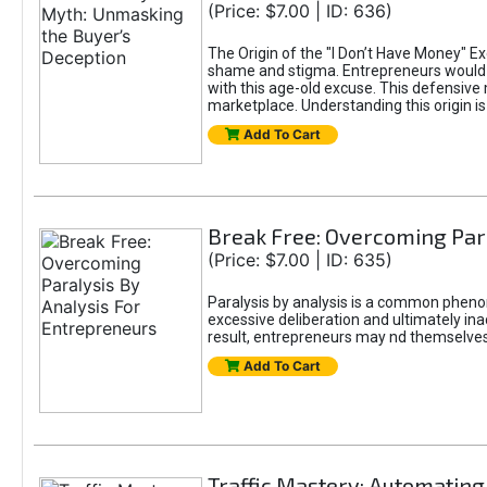
(Price: $7.00 | ID: 636)
The Origin of the "I Don’t Have Money" E
shame and stigma. Entrepreneurs would be
with this age-old excuse. This defensive 
marketplace. Understanding this origin is
Add To Cart
Break Free: Overcoming Par
(Price: $7.00 | ID: 635)
Paralysis by analysis is a common pheno
excessive deliberation and ultimately ina
result, entrepreneurs may nd themselves s
Add To Cart
Traffic Mastery: Automating