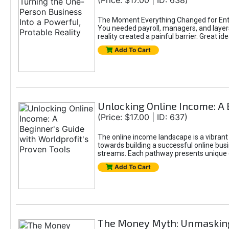
(Price: $17.00 | ID: 638)
The Moment Everything Changed for Entr
You needed payroll, managers, and layers 
reality created a painful barrier. Great
Add To Cart
Unlocking Online Income: A 
(Price: $17.00 | ID: 637)
The online income landscape is a vibrant
towards building a successful online busi
streams. Each pathway presents unique ch
Add To Cart
The Money Myth: Unmasking