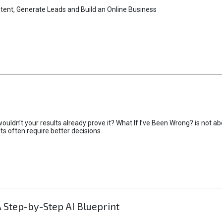
tent, Generate Leads and Build an Online Business
uldn’t your results already prove it? What If I’ve Been Wrong? is not abo
lts often require better decisions.
A Step-by-Step AI Blueprint