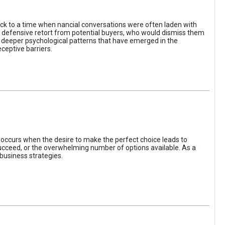
ack to a time when nancial conversations were often laden with
e defensive retort from potential buyers, who would dismiss them
of deeper psychological patterns that have emerged in the
ceptive barriers.
occurs when the desire to make the perfect choice leads to
 succeed, or the overwhelming number of options available. As a
business strategies.