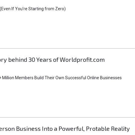
Even If You’re Starting from Zero)
tory behind 30 Years of Worldprofit.com
 Million Members Build Their Own Successful Online Businesses
rson Business Into a Powerful, Protable Reality