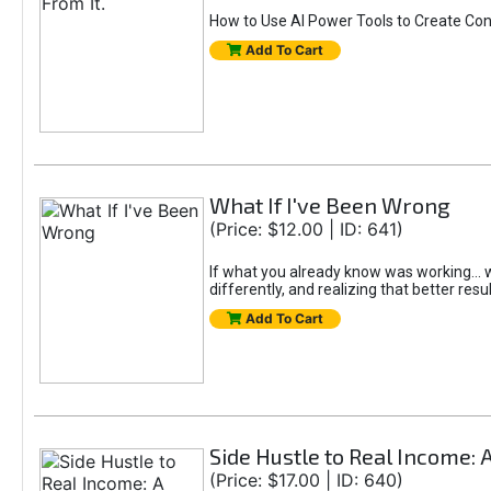
How to Use AI Power Tools to Create Con
Add To Cart
What If I've Been Wrong
(Price: $12.00 | ID: 641)
If what you already know was working... wo
differently, and realizing that better resu
Add To Cart
Side Hustle to Real Income: 
(Price: $17.00 | ID: 640)