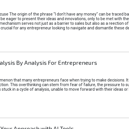
xcuse The origin of the phrase "I don't have any money" can be traced b
 eager to present their ideas and innovations, only to be met with th
mechanism serves not just as a barrier to sales but also as a reection 
 crucial for any entrepreneur looking to navigate and dismantle these de
alysis By Analysis For Entrepreneurs
menon that many entrepreneurs face when trying to make decisions. It 
ction. This overthinking can stem from fear of failure, the pressure to
tuck in a cycle of analysis, unable to move forward with their ideas or 
 Your Approach with AI Tools