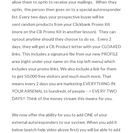
allow them to optin to receive your mailings. When they
optin, the person then goes on to a special autoresponder
list. Every two days your prospective buyer will be
sent random products from your Clickbank Promo Kit
(more on the CB Promo Kit in another lesson). They can
optout anytime should they choose to do so. Every 2
days, they will get a CB Product letter with your CLOAKED
links. This includes a signature file from our new PROFILE
area (right under your name on the top left menu) which
includes your promo links. We also include a link for them
to get 50,000 free visitors and much much more. That
means every 2 days you are marketing EVERYTHING IN
YOUR ARSENAL to hundreds of people --> EVERY TWO
DAYS!! Think of the money stream this means for you.
We now offer the ability for you to add ONE of your
external autoresponders to our system. When you add it
below (watch help video above first) you will be able to add