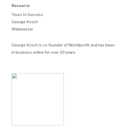
Resource
Yours In Success,
George Kosch
Webmaster
George Kosch is co-founder of Worldprofit and has been
in business online for over 20 years.