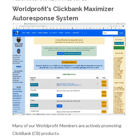
Worldprofit's Clickbank Maximizer
Autoresponse System
Many of our Worldprofit Members are actively promoting
ClickBank (CB) products.