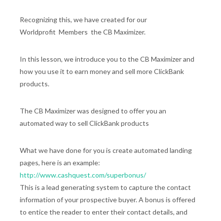
Recognizing this, we have created for our
Worldprofit Members the CB Maximizer.
In this lesson, we introduce you to the CB Maximizer and
how you use it to earn money and sell more ClickBank
products.
The CB Maximizer was designed to offer you an
automated way to sell ClickBank products
What we have done for you is create automated landing
pages, here is an example:
http://www.cashquest.com/superbonus/
This is a lead generating system to capture the contact
information of your prospective buyer. A bonus is offered
to entice the reader to enter their contact details, and