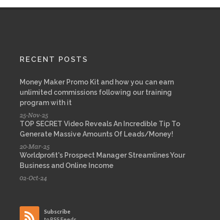
RECENT POSTS
Money Maker Promo Kit and how you can earn
unlimited commissions following our training
program with it
25-Nov-25
TOP SECRET Video Reveals An Incredible Tip To
Generate Massive Amounts Of Leads/Money!
20-Mar-25
Worldprofit's Prospect Manager Streamlines Your
Business and Online Income
02-Oct-24
Subscribe
to RSS Feeds