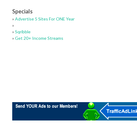
Specials
»
Advertise 5 Sites For ONE Year
»
»
Sqribble
»
Get 20+ Income Streams