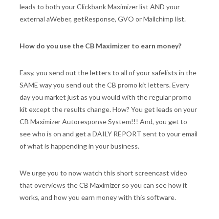
leads to both your Clickbank Maximizer list AND your
external aWeber, getResponse, GVO or Mailchimp list.
How do you use the CB Maximizer to earn money?
Easy, you send out the letters to all of your safelists in the
SAME way you send out the CB promo kit letters. Every
day you market just as you would with the regular promo
kit except the results change. How? You get leads on your
CB Maximizer Autoresponse System!!! And, you get to
see who is on and get a DAILY REPORT sent to your email
of what is happending in your business.
We urge you to now watch this short screencast video
that overviews the CB Maximizer so you can see how it
works, and how you earn money with this software.