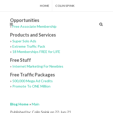
HOME
COLIN SPINK
Opportunities
»
Free Associate Membership
Products and Services
»
Super Solo Ads
»
Extreme Traffic Pack
»
18 Memberships FREE for LIFE
Free Stuff
»
Internet Marketing For Newbies
Free Traffic Packages
»
500,000 Mega Ad Credits
»
Promote To ONE Million
Blog Home
»
Main
Published by: Colin Spink on 22-Jun-21