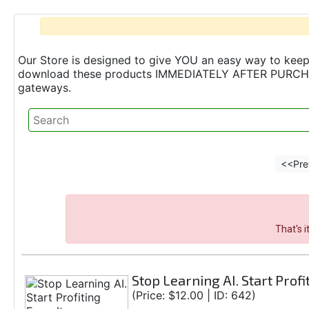
Our Store is designed to give YOU an easy way to keep 
download these products IMMEDIATELY AFTER PURCHASE 
gateways.
<<Pre
That's 
Stop Learning AI. Start Profi
(Price: $12.00 | ID: 642)