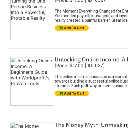
(Price: $17.00 | ID: 638)
The Moment Everything Changed for Entr
You needed payroll, managers, and layers 
reality created a painful barrier. Great
Add To Cart
Unlocking Online Income: A 
(Price: $17.00 | ID: 637)
The online income landscape is a vibrant
towards building a successful online busi
streams. Each pathway presents unique ch
Add To Cart
The Money Myth: Unmasking