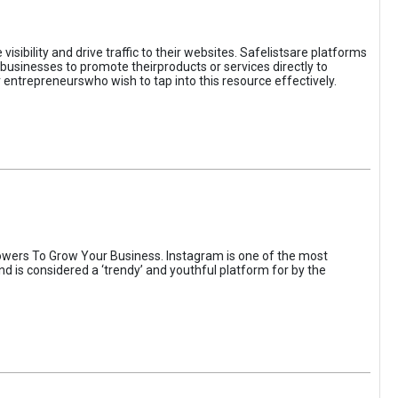
sibility and drive traffic to their websites. Safelistsare platforms
businesses to promote theirproducts or services directly to
r entrepreneurswho wish to tap into this resource effectively.
wers To Grow Your Business. Instagram is one of the most
nd is considered a ‘trendy’ and youthful platform for by the