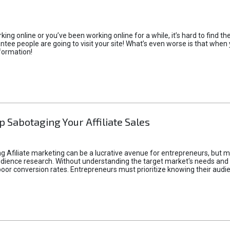
rking online or you’ve been working online for a while, it’s hard to find 
tee people are going to visit your site! What’s even worse is that when you
formation!
p Sabotaging Your Affiliate Sales
g Afiliate marketing can be a lucrative avenue for entrepreneurs, but ma
audience research. Without understanding the target market's needs an
poor conversion rates. Entrepreneurs must prioritize knowing their audien