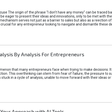
xcuse The origin of the phrase "I don't have any money" can be traced b
 eager to present their ideas and innovations, only to be met with th
mechanism serves not just as a barrier to sales but also as a reection 
 crucial for any entrepreneur looking to navigate and dismantle these de
alysis By Analysis For Entrepreneurs
menon that many entrepreneurs face when trying to make decisions. It 
ction. This overthinking can stem from fear of failure, the pressure to
tuck in a cycle of analysis, unable to move forward with their ideas or 
 Your Approach with AI Tools