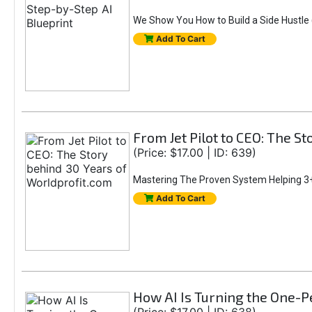
We Show You How to Build a Side Hustle (
Add To Cart
From Jet Pilot to CEO: The S
(Price: $17.00 | ID: 639)
Mastering The Proven System Helping 3+
Add To Cart
How AI Is Turning the One-Pe