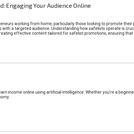
d: Engaging Your Audience Online
epreneurs working from home, particularly those looking to promote their
ith a targeted audience. Understanding how safelists operate is crucia
creating effective content tailored for safelist promotions, ensuring tha
rn income online using artificial intelligence. Whether you're a beginner
nomy.