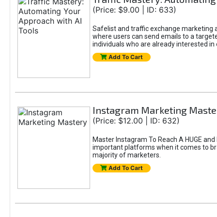
(Price: $9.00 | ID: 633)
Safelist and traffic exchange marketing ar
where users can send emails to a targete
individuals who are already interested in
Add To Cart
Instagram Marketing Maste
(Price: $12.00 | ID: 632)
Master Instagram To Reach A HUGE and In
important platforms when it comes to bran
majority of marketers.
Add To Cart