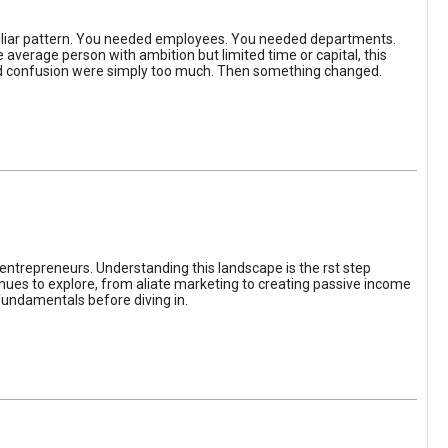
iliar pattern. You needed employees. You needed departments.
average person with ambition but limited time or capital, this
, and confusion were simply too much. Then something changed.
entrepreneurs. Understanding this landscape is the rst step
enues to explore, from aliate marketing to creating passive income
fundamentals before diving in.