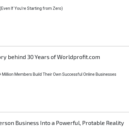
Even If You’re Starting from Zero)
tory behind 30 Years of Worldprofit.com
 Million Members Build Their Own Successful Online Businesses
rson Business Into a Powerful, Protable Reality