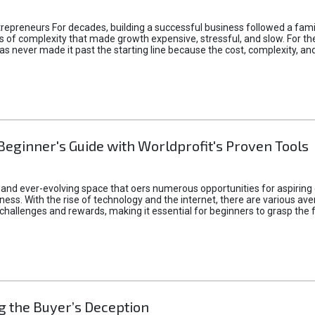
epreneurs For decades, building a successful business followed a fam
of complexity that made growth expensive, stressful, and slow. For the 
 ideas never made it past the starting line because the cost, complexity
Beginner's Guide with Worldprofit's Proven Tools
 and ever-evolving space that oers numerous opportunities for aspiring 
ness. With the rise of technology and the internet, there are various av
allenges and rewards, making it essential for beginners to grasp the 
 the Buyer’s Deception