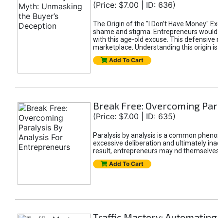
(Price: $7.00 | ID: 636)
The Origin of the "I Don’t Have Money" E
shame and stigma. Entrepreneurs would be
with this age-old excuse. This defensive 
marketplace. Understanding this origin is
Add To Cart
Break Free: Overcoming Par
(Price: $7.00 | ID: 635)
Paralysis by analysis is a common pheno
excessive deliberation and ultimately ina
result, entrepreneurs may nd themselves s
Add To Cart
Traffic Mastery: Automating