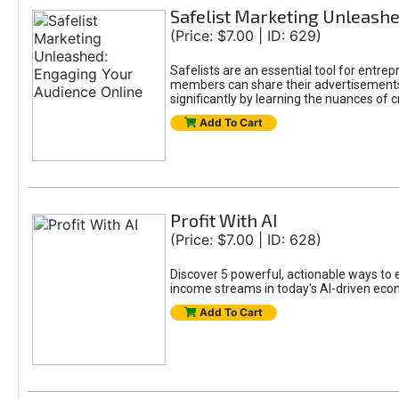
Safelist Marketing Unleashe
(Price: $7.00 | ID: 629)
Safelists are an essential tool for entr
members can share their advertisements w
significantly by learning the nuances of 
Add To Cart
Profit With AI
(Price: $7.00 | ID: 628)
Discover 5 powerful, actionable ways to ea
income streams in today's AI-driven eco
Add To Cart