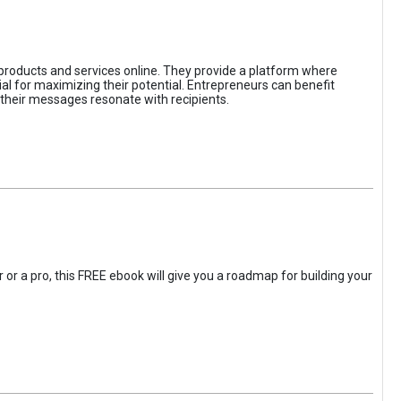
 products and services online. They provide a platform where
l for maximizing their potential. Entrepreneurs can benefit
t their messages resonate with recipients.
 or a pro, this FREE ebook will give you a roadmap for building your