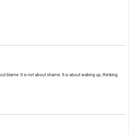
ut blame. It is not about shame. It is about waking up, thinking