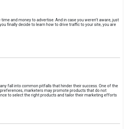
the time and money to advertise. And in case you weren’t aware, just
 finally decide to learn how to drive traffic to your site, you are
ny fall into common pitfalls that hinder their success. One of the
d preferences, marketers may promote products that do not
ce to select the right products and tailor their marketing efforts