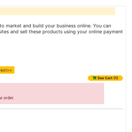
to market and build your business online. You can
es and sell these products using your online payment
ext>>
See Cart (1)
r order.