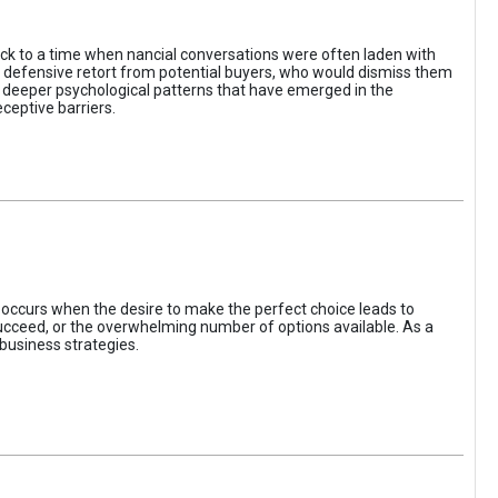
ack to a time when nancial conversations were often laden with
e defensive retort from potential buyers, who would dismiss them
of deeper psychological patterns that have emerged in the
ceptive barriers.
occurs when the desire to make the perfect choice leads to
 succeed, or the overwhelming number of options available. As a
business strategies.