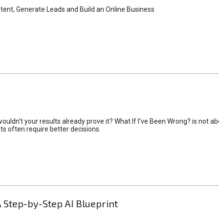
tent, Generate Leads and Build an Online Business
uldn’t your results already prove it? What If I’ve Been Wrong? is not abo
lts often require better decisions.
A Step-by-Step AI Blueprint