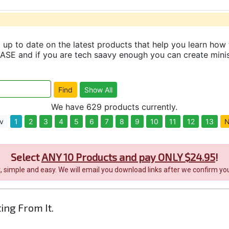
up to date on the latest products that help you learn how 
and if you are tech saavy enough you can create minisit
We have 629 products currently.
v
1
2
3
4
5
6
7
8
9
10
11
12
13
N
Select
ANY 10 Products and pay ONLY $24.95
!
it, simple and easy. We will email you download links after we confirm you
ting From It.