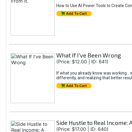
How to Use AI Power Tools to Create Con
Add To Cart
What If I've Been Wrong
(Price: $12.00 | ID: 641)
If what you already know was working... wo
differently, and realizing that better resu
Add To Cart
Side Hustle to Real Income: 
(Price: $17.00 | ID: 640)