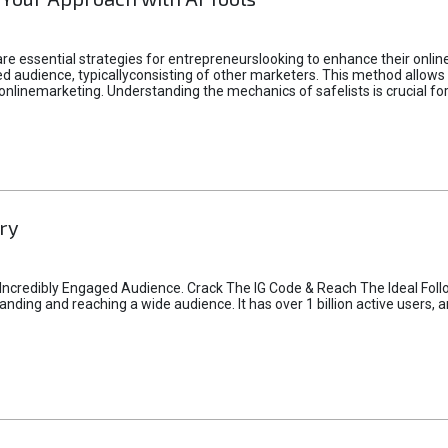
e essential strategies for entrepreneurslooking to enhance their online vi
d audience, typicallyconsisting of other marketers. This method allows 
 onlinemarketing. Understanding the mechanics of safelists is crucial fo
ry
credibly Engaged Audience. Crack The IG Code & Reach The Ideal Follo
ding and reaching a wide audience. It has over 1 billion active users, a