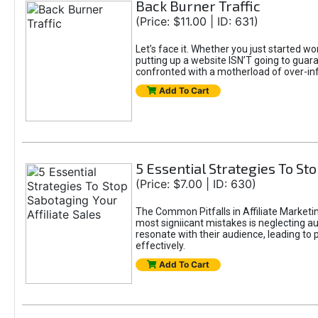
Back Burner Traffic
(Price: $11.00 | ID: 631)
Let’s face it. Whether you just started wo
putting up a website ISN’T going to guaran
confronted with a motherload of over-in
Add To Cart
5 Essential Strategies To Sto
(Price: $7.00 | ID: 630)
The Common Pitfalls in Affiliate Marketin
most signiicant mistakes is neglecting 
resonate with their audience, leading to 
effectively.
Add To Cart