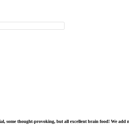
sial, some thought-provoking, but all excellent brain food! We add 