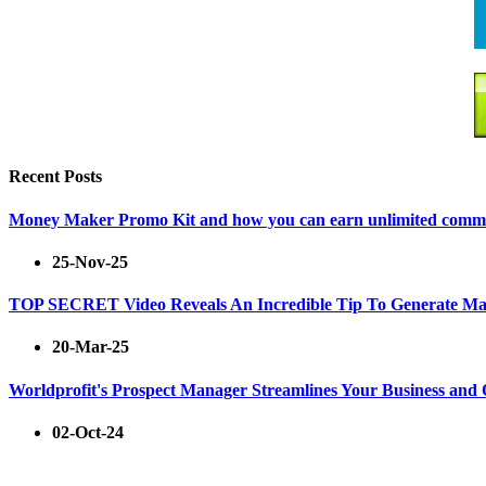
Recent Posts
Money Maker Promo Kit and how you can earn unlimited commiss
25-Nov-25
TOP SECRET Video Reveals An Incredible Tip To Generate Ma
20-Mar-25
Worldprofit's Prospect Manager Streamlines Your Business and
02-Oct-24