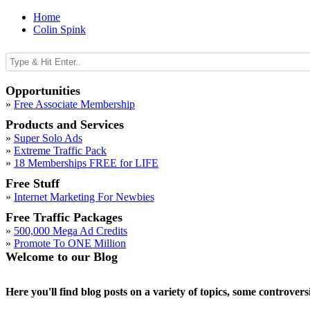
Home
Colin Spink
Opportunities
»
Free Associate Membership
Products and Services
»
Super Solo Ads
»
Extreme Traffic Pack
»
18 Memberships FREE for LIFE
Free Stuff
»
Internet Marketing For Newbies
Free Traffic Packages
»
500,000 Mega Ad Credits
»
Promote To ONE Million
Welcome to our Blog
Here you'll find blog posts on a variety of topics, some controver