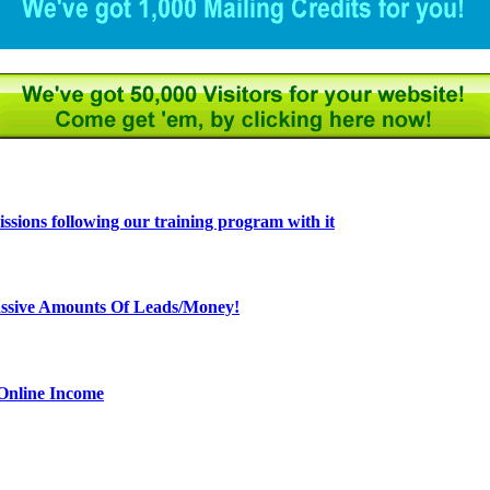
ions following our training program with it
ssive Amounts Of Leads/Money!
 Online Income