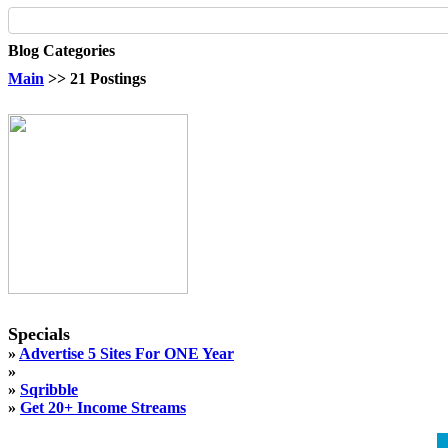
Blog Categories
Main
>> 21 Postings
Specials
»
Advertise 5 Sites For ONE Year
»
»
Sqribble
»
Get 20+ Income Streams