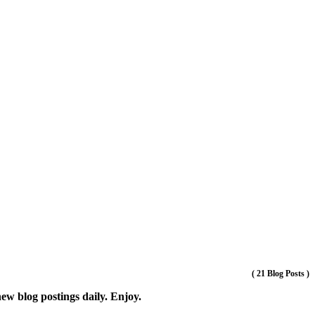
(
21 Blog Posts
)
new blog postings daily. Enjoy.