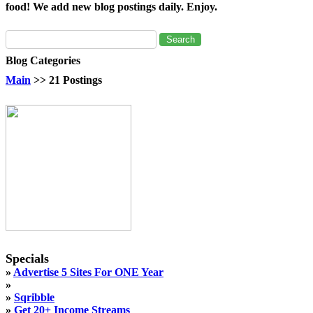
food! We add new blog postings daily. Enjoy.
Blog Categories
Main
>> 21 Postings
Specials
»
Advertise 5 Sites For ONE Year
»
»
Sqribble
»
Get 20+ Income Streams