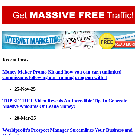
Recent Posts
Money Maker Promo Kit and how you can earn unlimited
commissions following our training program with it
25-Nov-25
TOP SECRET Video Reveals An Incredible Tip To Generate
Massive Amounts Of Leads/Money!
20-Mar-25
Worldprofit's Prospect Manager Streamlines Your Business and