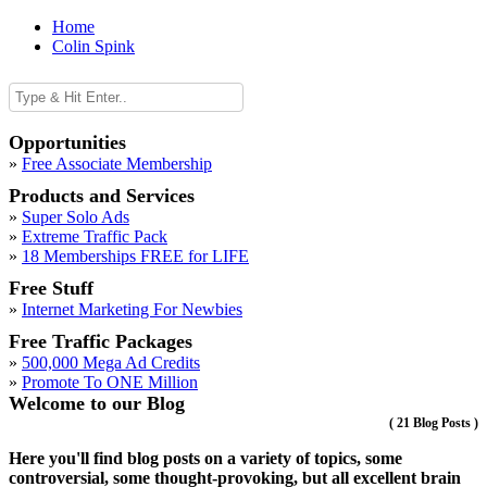
Home
Colin Spink
Opportunities
»
Free Associate Membership
Products and Services
»
Super Solo Ads
»
Extreme Traffic Pack
»
18 Memberships FREE for LIFE
Free Stuff
»
Internet Marketing For Newbies
Free Traffic Packages
»
500,000 Mega Ad Credits
»
Promote To ONE Million
Welcome to our Blog
(
21 Blog Posts
)
Here you'll find blog posts on a variety of topics, some
controversial, some thought-provoking, but all excellent brain