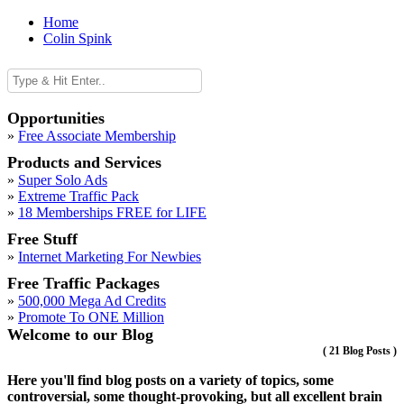
Home
Colin Spink
Opportunities
»
Free Associate Membership
Products and Services
»
Super Solo Ads
»
Extreme Traffic Pack
»
18 Memberships FREE for LIFE
Free Stuff
»
Internet Marketing For Newbies
Free Traffic Packages
»
500,000 Mega Ad Credits
»
Promote To ONE Million
Welcome to our Blog
(
21 Blog Posts
)
Here you'll find blog posts on a variety of topics, some
controversial, some thought-provoking, but all excellent brain