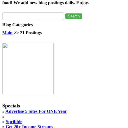
food! We add new blog postings daily. Enjoy.
Blog Categories
Main
>> 21 Postings
Specials
»
Advertise 5 Sites For ONE Year
»
»
Sqribble
»
Get 20+ Income Streams