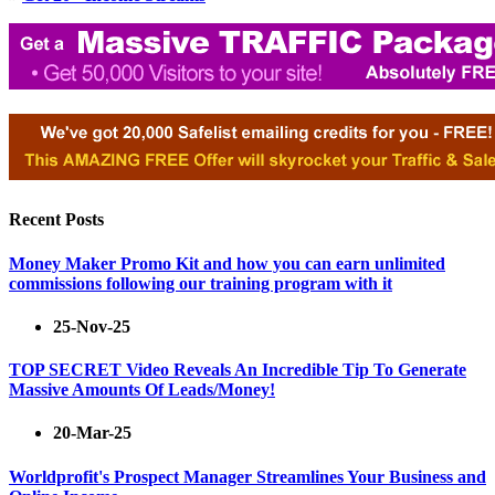
Recent Posts
Money Maker Promo Kit and how you can earn unlimited
commissions following our training program with it
25-Nov-25
TOP SECRET Video Reveals An Incredible Tip To Generate
Massive Amounts Of Leads/Money!
20-Mar-25
Worldprofit's Prospect Manager Streamlines Your Business and