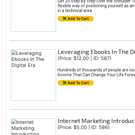
Get 20 Step By Step Over the Shoulder T
flexible way of positioning yourself as a
in a technical area.
Add To Cart
Leveraging Ebooks In The Di
(Price: $12.00 | ID: 587)
Hundreds of thousands of people are now 
Income That Can Change Your Life Foreve
Add To Cart
Internet Marketing Introduc
(Price: $5.00 | ID: 586)