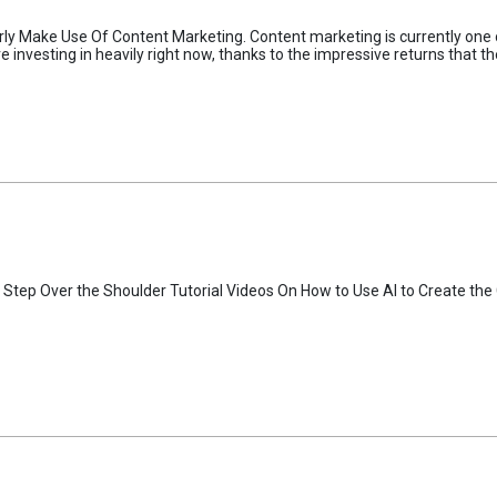
 Make Use Of Content Marketing. Content marketing is currently one of 
nvesting in heavily right now, thanks to the impressive returns that th
 Step Over the Shoulder Tutorial Videos On How to Use AI to Create the