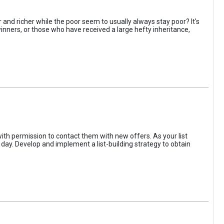
 and richer while the poor seem to usually always stay poor? It's
inners, or those who have received a large hefty inheritance,
with permission to contact them with new offers. As your list
her day. Develop and implement a list-building strategy to obtain