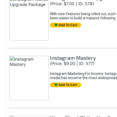
(Price: $7.00 | ID: 578)
With new features being rolled out, such 
been easier to build a massive followin
Add To Cart
Instagram Mastery
(Price: $9.00 | ID: 577)
Instagram Marketing For Income. Instagra
media has become the most widespread m
Add To Cart