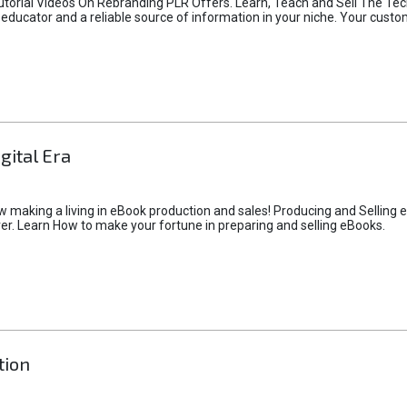
utorial Videos On Rebranding PLR Offers. Learn, Teach and Sell The Tec
n educator and a reliable source of information in your niche. Your cust
gital Era
making a living in eBook production and sales! Producing and Selling e
r. Learn How to make your fortune in preparing and selling eBooks.
tion