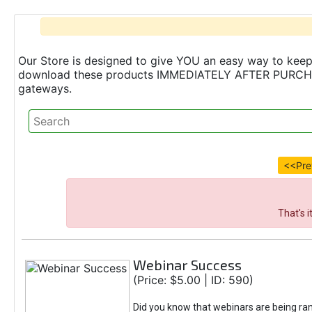
Our Store is designed to give YOU an easy way to keep 
download these products IMMEDIATELY AFTER PURCHASE 
gateways.
<<Pre
That's 
Webinar Success
(Price: $5.00 | ID: 590)
Did you know that webinars are being ra