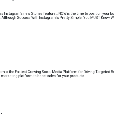
as Instagram's new Stories feature... NOW is the time to position your b
g... Although Success With Instagram Is Pretty Simple, You MUST Know W
m is the Fastest Growing Social Media Platform for Driving Targeted Buy
arketing platform to boost sales for your products.