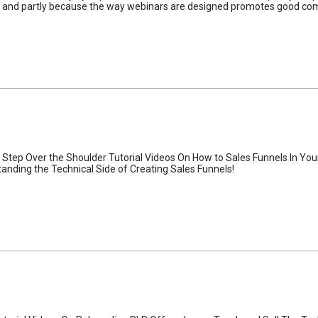
new and partly because the way webinars are designed promotes good c
Step Over the Shoulder Tutorial Videos On How to Sales Funnels In Your 
tanding the Technical Side of Creating Sales Funnels!