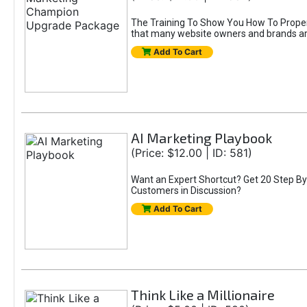
The Training To Show You How To Properly
that many website owners and brands are i
Add To Cart
AI Marketing Playbook
(Price: $12.00 | ID: 581)
Want an Expert Shortcut? Get 20 Step By
Customers in Discussion?
Add To Cart
Think Like a Millionaire