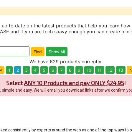
up to date on the latest products that help you learn how 
and if you are tech saavy enough you can create minisit
We have 629 products currently.
v
1
2
3
4
5
6
7
8
9
10
11
12
13
N
Select
ANY 10 Products and pay ONLY $24.95
!
it, simple and easy. We will email you download links after we confirm you
nked consistently by experts around the web as one of the top ways to