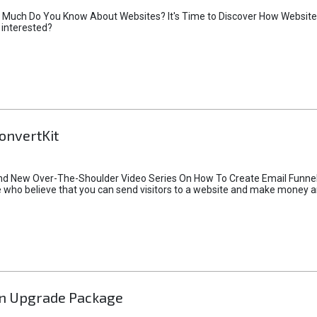
 Much Do You Know About Websites? It's Time to Discover How Websites 
 interested?
onvertKit
rand New Over-The-Shoulder Video Series On How To Create Email Funn
hose who believe that you can send visitors to a website and make money 
n Upgrade Package