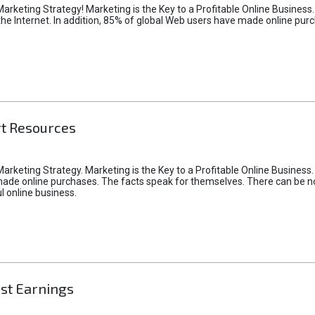
Marketing Strategy! Marketing is the Key to a Profitable Online Business
the Internet. In addition, 85% of global Web users have made online pur
rt Resources
arketing Strategy. Marketing is the Key to a Profitable Online Business.
ade online purchases. The facts speak for themselves. There can be no d
 online business.
ast Earnings