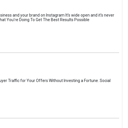
usiness and your brand on Instagram It's wide open and it's never
hat You're Doing To Get The Best Results Possible
er Traffic for Your Offers Without Investing a Fortune. Social