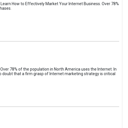
. Learn How to Effectively Market Your Internet Business. Over 78%
chases.
 Over 78% of the population in North America uses the Internet. In
oubt that a firm grasp of Internet marketing strategy is critical