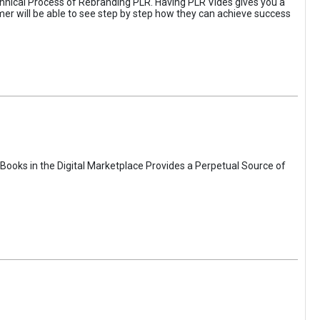
hnical Process of Rebranding PLR. Having PLR Vides gives you a
omer will be able to see step by step how they can achieve success
Books in the Digital Marketplace Provides a Perpetual Source of