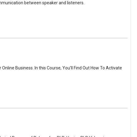
ommunication between speaker and listeners.
Online Business. In this Course, You’ll Find Out How To Activate