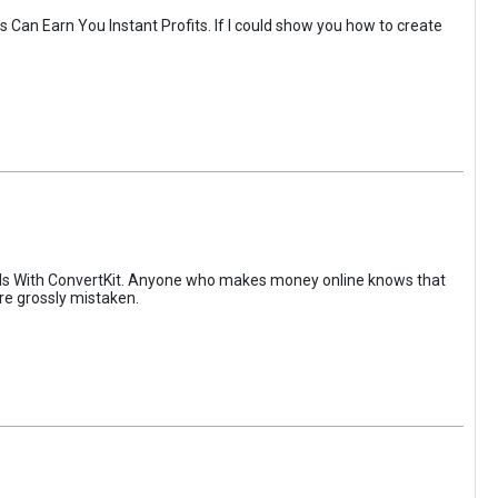
Can Earn You Instant Profits. If I could show you how to create
els With ConvertKit. Anyone who makes money online knows that
are grossly mistaken.