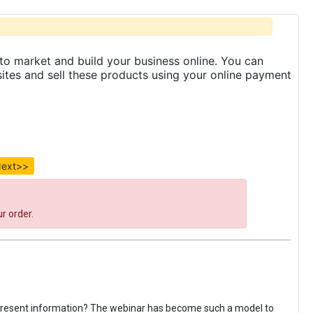
to market and build your business online. You can
es and sell these products using your online payment
ext>>
r order.
 present information? The webinar has become such a model to