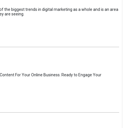
the biggest trends in digital marketing as a whole and is an area
ey are seeing.
 Content For Your Online Business. Ready to Engage Your