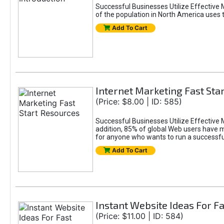
Successful Businesses Utilize Effective 
of the population in North America uses 
Add To Cart
Internet Marketing Fast Sta
(Price: $8.00 | ID: 585)
Successful Businesses Utilize Effective M
addition, 85% of global Web users have m
for anyone who wants to run a successful
Add To Cart
Instant Website Ideas For F
(Price: $11.00 | ID: 584)