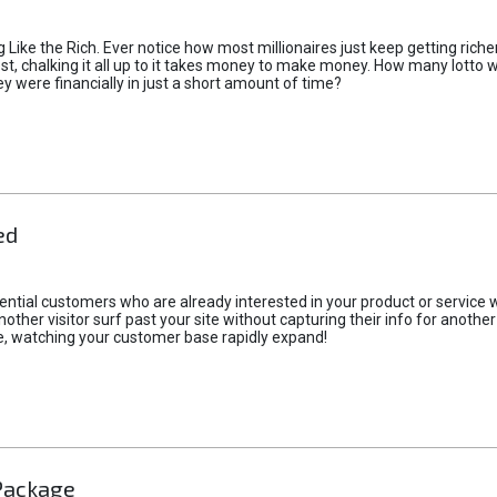
ike the Rich. Ever notice how most millionaires just keep getting richer
st, chalking it all up to it takes money to make money. How many lotto w
 were financially in just a short amount of time?
ed
ential customers who are already interested in your product or service 
t another visitor surf past your site without capturing their info for anot
e, watching your customer base rapidly expand!
Package