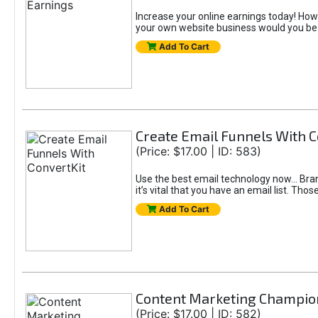
Increase your online earnings today! How
your own website business would you be
Add To Cart
Create Email Funnels With C
(Price: $17.00 | ID: 583)
Use the best email technology now... B
it’s vital that you have an email list. T
Add To Cart
Content Marketing Champio
(Price: $17.00 | ID: 582)