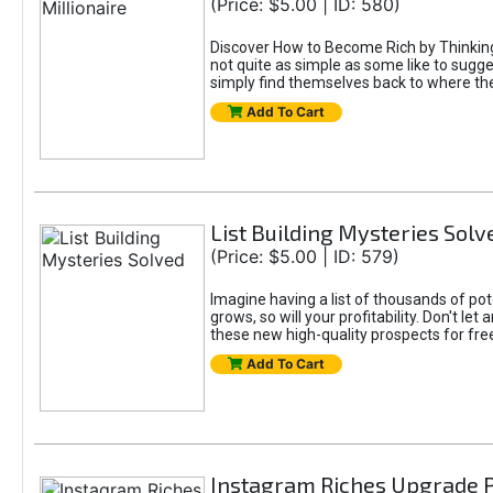
(Price: $5.00 | ID: 580)
Discover How to Become Rich by Thinking L
not quite as simple as some like to sugge
simply find themselves back to where they
Add To Cart
List Building Mysteries Solv
(Price: $5.00 | ID: 579)
Imagine having a list of thousands of pot
grows, so will your profitability. Don't le
these new high-quality prospects for fre
Add To Cart
Instagram Riches Upgrade 