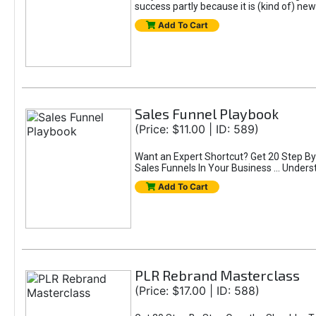
success partly because it is (kind of) 
Add To Cart
Sales Funnel Playbook
(Price: $11.00 | ID: 589)
Want an Expert Shortcut? Get 20 Step By 
Sales Funnels In Your Business ... Unders
Add To Cart
PLR Rebrand Masterclass
(Price: $17.00 | ID: 588)