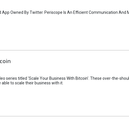
id App Owned By Twitter. Periscope Is An Efficient Communication And 
coin
deo series titled 'Scale Your Business With Bitcoin'. These over-the-shoul
ble to scale their business with it.