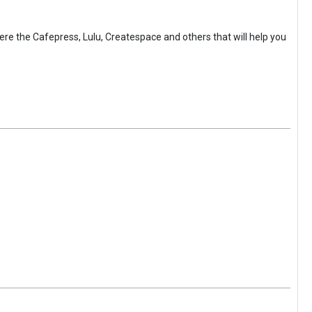
here the Cafepress, Lulu, Createspace and others that will help you