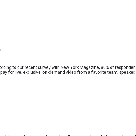
m
cording to our recent survey with New York Magazine, 80% of respondent
 pay for live, exclusive, on-demand video from a favorite team, speaker, 