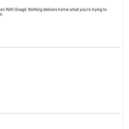
 With Snagit. Nothing delivers home what you’re trying to
s.