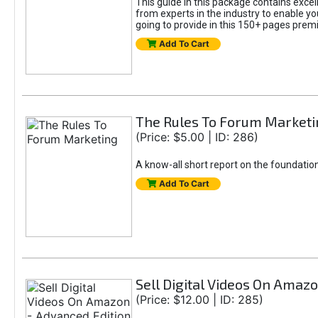
This guide in this package contains excel
from experts in the industry to enable y
going to provide in this 150+ pages premi
Add To Cart
The Rules To Forum Marketi
(Price: $5.00 | ID: 286)
A know-all short report on the foundatio
Add To Cart
Sell Digital Videos On Amaz
(Price: $12.00 | ID: 285)