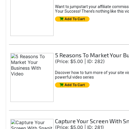
Want to jumpstart your affiliate commis
Your Success! There’s nothing like this vi
Add To Cart
5 Reasons To Market Your Bu
(Price: $5.00 | ID: 282)
Discover how to turn more of your site vi
powerful video series
Add To Cart
Capture Your Screen With Sn
(Price: $5.00 | ID: 281)