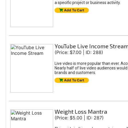
a specific project or business activity.
Add To Cart
YouTube Live Income Strea
(Price: $7.00 | ID: 288)
Live video is more popular than ever. Ac
Nearly half of live video audiences would
brands and customers.
Add To Cart
Weight Loss Mantra
(Price: $5.00 | ID: 287)