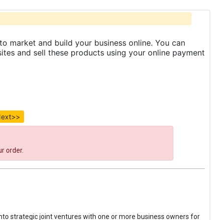
to market and build your business online. You can
es and sell these products using your online payment
ext>>
r order.
 into strategic joint ventures with one or more business owners for