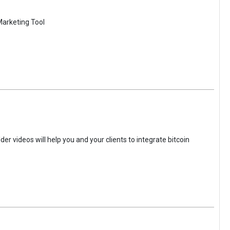
Marketing Tool
der videos will help you and your clients to integrate bitcoin