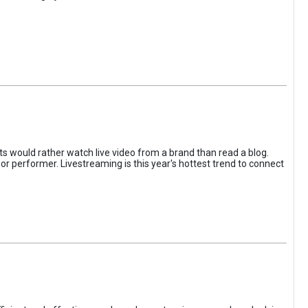
s would rather watch live video from a brand than read a blog.
or performer. Livestreaming is this year's hottest trend to connect