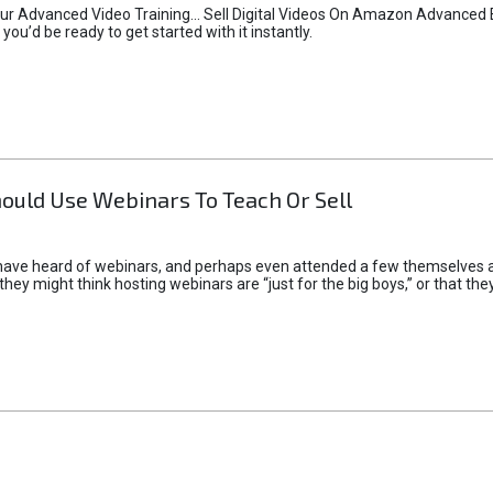
r Advanced Video Training... Sell Digital Videos On Amazon Advanced Edi
you’d be ready to get started with it instantly.
ould Use Webinars To Teach Or Sell
ave heard of webinars, and perhaps even attended a few themselves about
they might think hosting webinars are “just for the big boys,” or that the