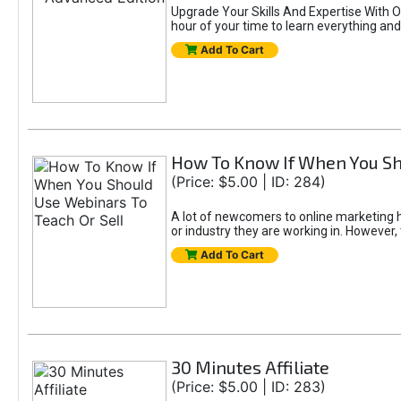
Upgrade Your Skills And Expertise With Ou
hour of your time to learn everything and 
Add To Cart
How To Know If When You Sh
(Price: $5.00 | ID: 284)
A lot of newcomers to online marketing h
or industry they are working in. However, 
Add To Cart
30 Minutes Affiliate
(Price: $5.00 | ID: 283)