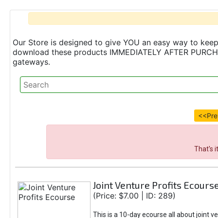
Our Store is designed to give YOU an easy way to keep 
download these products IMMEDIATELY AFTER PURCHASE 
gateways.
<<Pre
That's 
Joint Venture Profits Ecours
(Price: $7.00 | ID: 289)
This is a 10-day ecourse all about joint v