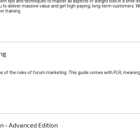
lent tips and techniques to master all aspects of weight loss in a time-
ou to deliver massive value and get high-paying, long-term customers. W
er training.
ng
ns of the rules of forum marketing. This guide comes with PLR, meaning 
on - Advanced Edition