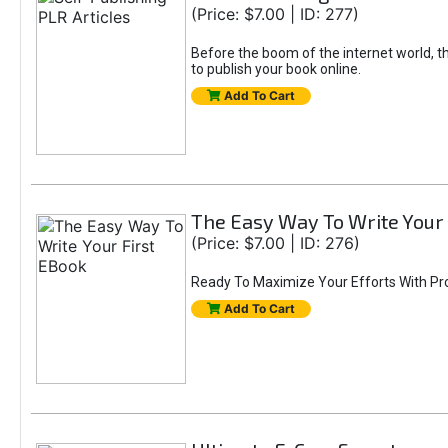
(Price: $7.00 | ID: 277)
Before the boom of the internet world, th
to publish your book online.
Add To Cart
The Easy Way To Write Your 
(Price: $7.00 | ID: 276)
Ready To Maximize Your Efforts With Pr
Add To Cart