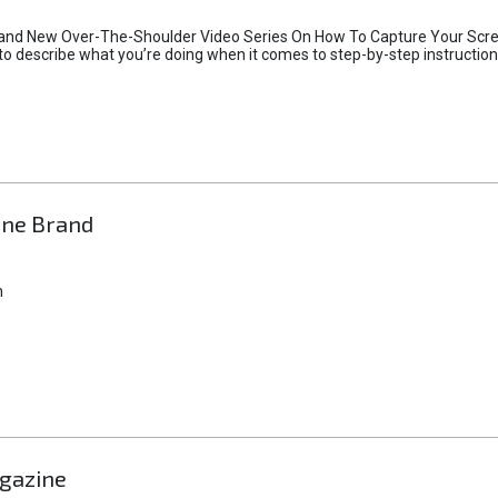
and New Over-The-Shoulder Video Series On How To Capture Your Screen
h to describe what you’re doing when it comes to step-by-step instruction
ine Brand
n
agazine