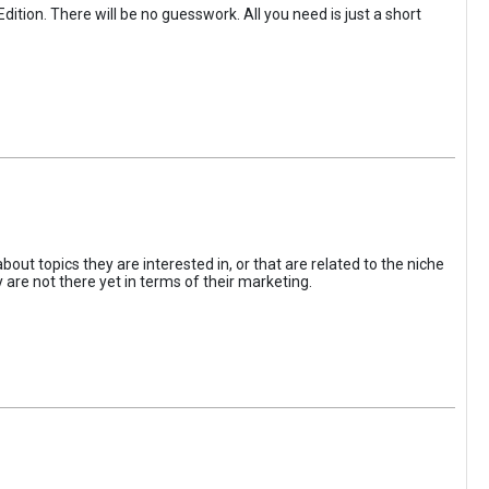
tion. There will be no guesswork. All you need is just a short
 topics they are interested in, or that are related to the niche
y are not there yet in terms of their marketing.