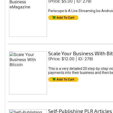
(Price: $5.00 | ID: 279)
Periscope Is A Live Streaming Ios Andro
Add To Cart
Scale Your Business With Bit
(Price: $12.00 | ID: 278)
This is a very detailed 20 step-by-step vi
payments into their business and then be a
Add To Cart
Self-Publishing PLR Articles