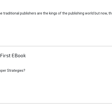
e traditional publishers are the kings of the publishing world but now, t
First EBook
oper Strategies?