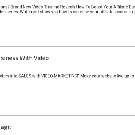
sions? Brand New Video Training Reveals How To Boost Your Affiliate Ea
deo series. Watch as I show you how to increase your affiliate income in 
siness With Video
sitors into SALES with VIDEO MARKETING!” Make your website live up to its
agit