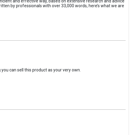
efficient and effective way, based on extensive research and advice
ritten by professionals with over 33,000 words, here’s what we are
you can sell this product as your very own.