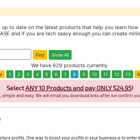
up to date on the latest products that help you learn how 
and if you are tech saavy enough you can create minisit
We have 629 products currently.
v
1
2
3
4
5
6
7
8
9
10
11
12
13
N
Select
ANY 10 Products and pay ONLY $24.95
!
it, simple and easy. We will email you download links after we confirm you
e
enture profits. One way to boost your profits in your business is to enter