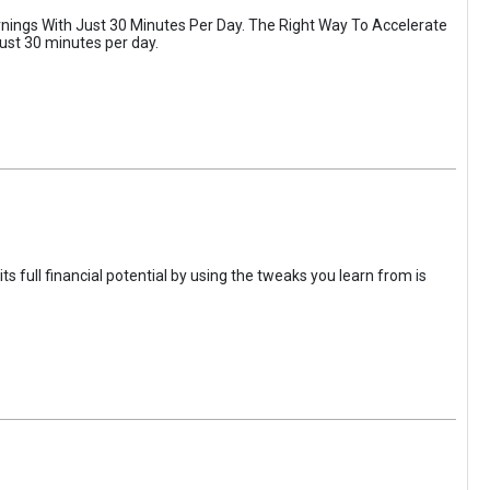
rnings With Just 30 Minutes Per Day. The Right Way To Accelerate
just 30 minutes per day.
 full financial potential by using the tweaks you learn from is