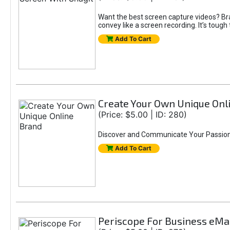
Want the best screen capture videos? Br
convey like a screen recording. It’s toug
Add To Cart
Create Your Own Unique Onl
(Price: $5.00 | ID: 280)
Discover and Communicate Your Passio
Add To Cart
Periscope For Business eM