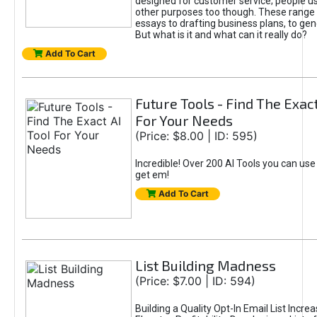
designed for customer service; people use
other purposes too though. These range 
essays to drafting business plans, to gen
But what is it and what can it really do?
Add To Cart
Future Tools - Find The Exact
For Your Needs
(Price: $8.00 | ID: 595)
Incredible! Over 200 AI Tools you can use
get em!
Add To Cart
List Building Madness
(Price: $7.00 | ID: 594)
Building a Quality Opt-In Email List Incre