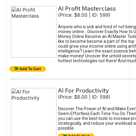
AI Profit Masterclass
(Price: $8.00 | ID: 599)
Anyone who is sick and tired of not bein
money online... Discover Exactly How to 
Money Online Become an AI Master Toda
like to become become a part of the top
could grow your income online using artifi
intelligence? Learn the exact science beh
make money! Uncover the untold secrets 
hottest technologies out there! And mu
Add To Cart
AI For Productivity
(Price: $8.00 | ID: 598)
Discover The Power of AI and Make Ever
Seem Effortless Each Time You Do The
you can use the best tools to increase pro
strategically, and reduce your workload a
possible.