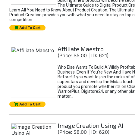
building a new product will become seco
The Ultimate Guide to Digital Product Cre
Learn All You Need to Know About Product Creation. The Ultimate G
Product Creation provides you with what you need to stay on top o
competition
Add To Cart
Affiliate Maestro
(Price: $5.00 | ID: 621)
Who Else Wants To Build A Wildly Profitabl
Business. Even If You're New And Have N
Before! If you want to join the ranks of aff
superstars and develop the Midas touch 
product you promote whether it's on Cli
WarriorPlus, Digistore24, or any other pla
matter...
Add To Cart
Image Creation Using AI
(Price: $8.00 | ID: 620)