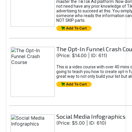
master the TikTok Ad platform. Now don’
not need have any prior knowledge of Tik
advertising to succeed at this. You simpl
someone who reads the information car
NOT SKIP parts.
Add To Cart
The Opt-In Funnel Crash Co
(Price: $14.00 | ID: 611)
This is a video course with over 40 mins o
going to teach you how to create opt-n fu
great way to not only build your list but 
Add To Cart
Social Media Infographics
(Price: $5.00 | ID: 610)