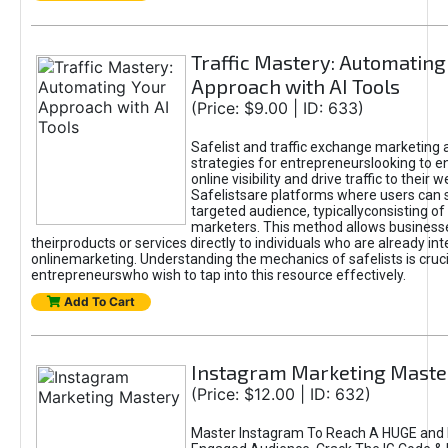
Traffic Mastery: Automating
Approach with AI Tools
(Price: $9.00 | ID: 633)
Safelist and traffic exchange marketing 
strategies for entrepreneurslooking to e
online visibility and drive traffic to their w
Safelistsare platforms where users can 
targeted audience, typicallyconsisting of
marketers. This method allows business
theirproducts or services directly to individuals who are already int
onlinemarketing. Understanding the mechanics of safelists is cruci
entrepreneurswho wish to tap into this resource effectively.
Add To Cart
Instagram Marketing Maste
(Price: $12.00 | ID: 632)
Master Instagram To Reach A HUGE and I