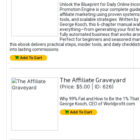
Unlock the Blueprint for Daily Online Inc
Promotion Engine is your complete guide
affiliate marketing using proven system
tools, and scalable strategies. Written b
George Kosch, this 6-chapter manual wa
everything—from generating your first lea
fully automated business that works arou
Perfect for beginners and seasoned mark
this ebook delivers practical steps, insider tools, and daily checklists
into lasting commissions.
Add To Cart
The Affiliate Graveyard
(Price: $5.00 | ID: 626)
Why 99% Fail and How to Be the 1% That 
George Kosch, CEO of Worldprofit.com
Add To Cart