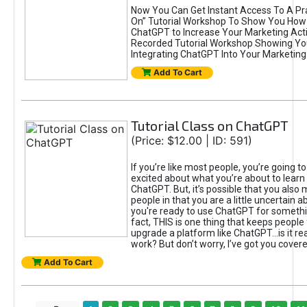
Now You Can Get Instant Access To A Pra
On” Tutorial Workshop To Show You How 
ChatGPT to Increase Your Marketing Acti
Recorded Tutorial Workshop Showing Yo
Integrating ChatGPT Into Your Marketing 
Add To Cart
Tutorial Class on ChatGPT
(Price: $12.00 | ID: 591)
If you’re like most people, you’re going t
excited about what you’re about to learn 
ChatGPT. But, it’s possible that you also
people in that you are a little uncertain 
you're ready to use ChatGPT for something 
fact, THIS is one thing that keeps people
upgrade a platform like ChatGPT...is it rea
work? But don’t worry, I’ve got you covere
Add To Cart