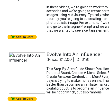
In these videos, we're going to work thr
scenarios and we're going to create cart
images using Mid Journey. Typically, wh
Journey, you're going to be creating som
photorealistic image. For example, if we 
and go to the Imagine Prompt and we wer
that we wanted to see a certain element
Add To Cart
Evolve Into An Influencer
(Price: $12.00 | ID: 619)
This Step-By-Step Guide Shows You How
Personal Brand, Choose A Niche, Select 
Create Amazon Content, and More! Ever
days is trying to make money online. That
Better than becoming an affiliate marketer
digital product, is to become an influence
will be not only rich, but also famous.
Add To Cart