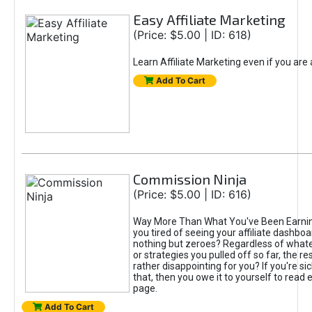
Easy Affiliate Marketing
(Price: $5.00 | ID: 618)
Learn Affiliate Marketing even if you are
Add To Cart
Commission Ninja
(Price: $5.00 | ID: 616)
Way More Than What You've Been Earnin
you tired of seeing your affiliate dashboar
nothing but zeroes? Regardless of what
or strategies you pulled off so far, the r
rather disappointing for you? If you're sic
that, then you owe it to yourself to read e
page.
Add To Cart