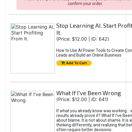
confirm your order.
Stop Learning AI. Start Prof
It.
(Price: $12.00 | ID: 642)
How to Use AI Power Tools to Create Con
Leads and Build an Online Business
Add To Cart
What If I've Been Wrong
(Price: $12.00 | ID: 641)
If what you already know was working... 
results already prove it? What If I’ve Bee
about blame. It is not about shame. It is 
thinking differently, and realizing that be
often require better decisions.