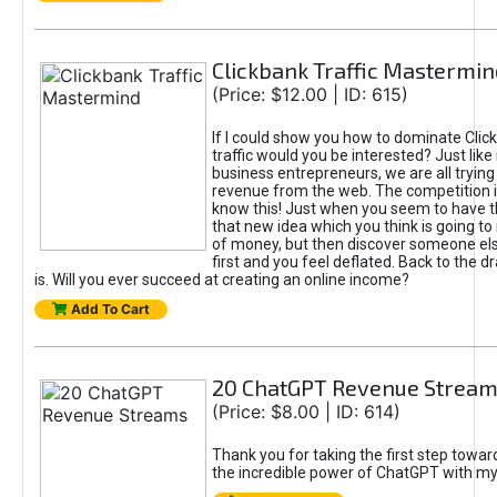
Clickbank Traffic Mastermin
(Price: $12.00 | ID: 615)
If I could show you how to dominate Clic
traffic would you be interested? Just like
business entrepreneurs, we are all tryin
revenue from the web. The competition 
know this! Just when you seem to have t
that new idea which you think is going t
of money, but then discover someone els
first and you feel deflated. Back to the dr
is. Will you ever succeed at creating an online income?
Add To Cart
20 ChatGPT Revenue Strea
(Price: $8.00 | ID: 614)
Thank you for taking the first step towa
the incredible power of ChatGPT with m