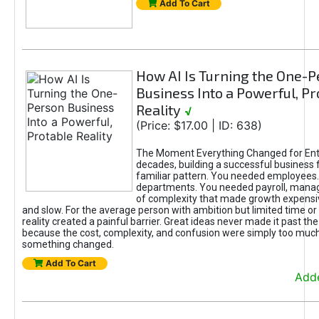
Add To Cart
How AI Is Turning the One-
Business Into a Powerful, Pr
Reality
√
(Price: $17.00 | ID: 638)
The Moment Everything Changed for Ent
decades, building a successful business 
familiar pattern. You needed employees
departments. You needed payroll, manag
of complexity that made growth expensiv
and slow. For the average person with ambition but limited time or c
reality created a painful barrier. Great ideas never made it past the 
because the cost, complexity, and confusion were simply too muc
something changed.
Add To Cart
Adde