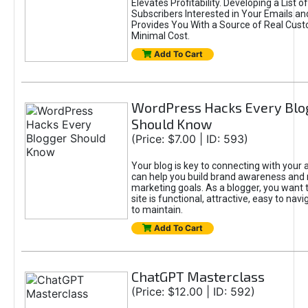
Elevates Profitability. Developing a List of
Subscribers Interested in Your Emails an
Provides You With a Source of Real Cust
Minimal Cost.
Add To Cart
WordPress Hacks Every Blo
Should Know
(Price: $7.00 | ID: 593)
Your blog is key to connecting with your
can help you build brand awareness and 
marketing goals. As a blogger, you want 
site is functional, attractive, easy to nav
to maintain.
Add To Cart
ChatGPT Masterclass
(Price: $12.00 | ID: 592)