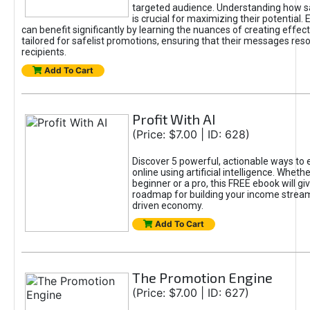
targeted audience. Understanding how sa
is crucial for maximizing their potential.
can benefit significantly by learning the nuances of creating effec
tailored for safelist promotions, ensuring that their messages res
recipients.
Add To Cart
Profit With AI
(Price: $7.00 | ID: 628)
Discover 5 powerful, actionable ways to
online using artificial intelligence. Wheth
beginner or a pro, this FREE ebook will gi
roadmap for building your income streams
driven economy.
Add To Cart
The Promotion Engine
(Price: $7.00 | ID: 627)