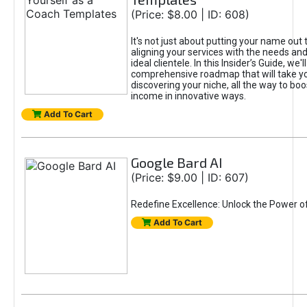
(Price: $8.00 | ID: 608)
It's not just about putting your name out t
aligning your services with the needs and
ideal clientele. In this Insider’s Guide, we'll
comprehensive roadmap that will take y
discovering your niche, all the way to boo
income in innovative ways.
Add To Cart
Google Bard AI
(Price: $9.00 | ID: 607)
Redefine Excellence: Unlock the Power o
Add To Cart