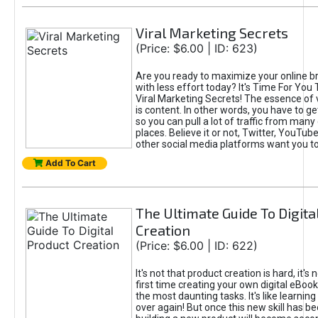
Viral Marketing Secrets
(Price: $6.00 | ID: 623)
Are you ready to maximize your online bra
with less effort today? It's Time For You
Viral Marketing Secrets! The essence of 
is content. In other words, you have to get
so you can pull a lot of traffic from many
places. Believe it or not, Twitter, YouTu
other social media platforms want you t
Add To Cart
The Ultimate Guide To Digita
Creation
(Price: $6.00 | ID: 622)
It's not that product creation is hard, it's 
first time creating your own digital eBoo
the most daunting tasks. It's like learning 
over again! But once this new skill has b