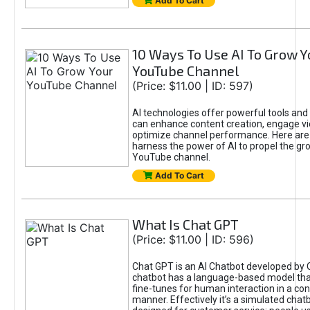
Add To Cart
10 Ways To Use AI To Grow Y
YouTube Channel
(Price: $11.00 | ID: 597)
AI technologies offer powerful tools and 
can enhance content creation, engage v
optimize channel performance. Here are
harness the power of AI to propel the gr
YouTube channel.
Add To Cart
What Is Chat GPT
(Price: $11.00 | ID: 596)
Chat GPT is an AI Chatbot developed by 
chatbot has a language-based model tha
fine-tunes for human interaction in a co
manner. Effectively it’s a simulated chatb