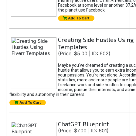
monthly active users. Of all Americans, 
Facebook at some level or another. 37.2
the planet use Facebook.
Add To Cart
Creating Side Hustles Using 
Templates
(Price: $5.00 | ID: 602)
Maybe you’ve dreamed of creating a suc
hustle that allows you to earn extra inc
your passions. You're not alone. Accordin
statistics, more and more people are turn
freelance work and side hustles to suppl
income, pursue their interests, and achie
flexibility and autonomy in their careers.
Add To Cart
ChatGPT Blueprint
(Price: $7.00 | ID: 601)