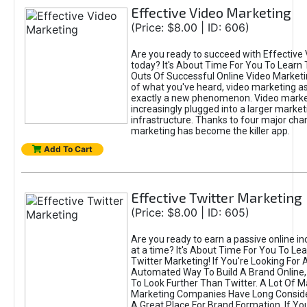
Effective Video Marketing
(Price: $8.00 | ID: 606)
Are you ready to succeed with Effective
today? It's About Time For You To Learn 
Outs Of Successful Online Video Marketi
of what you've heard, video marketing as
exactly a new phenomenon. Video market
increasingly plugged into a larger market
infrastructure. Thanks to four major cha
marketing has become the killer app.
Add To Cart
Effective Twitter Marketing
(Price: $8.00 | ID: 605)
Are you ready to earn a passive online 
at a time? It's About Time For You To Lea
Twitter Marketing! If You're Looking For A
Automated Way To Build A Brand Online,
To Look Further Than Twitter. A Lot Of 
Marketing Companies Have Long Conside
A Great Place For Brand Formation. If Yo