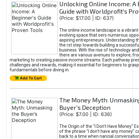
Unlocking Online Income: A 
Guide with Worldprofit's Pr
(Price: $17.00 | ID: 637)
The online income landscape is a vibrant
evolving space that oers numerous oppor
aspiring entrepreneurs. Understanding th
the rst step towards building a successfu
business. With the rise of technology and 
there are various avenues to explore, fro
marketing to creating passive income streams. Each pathway pre
challenges and rewards, making it essential for beginners to grasp
fundamentals before diving in.
Add To Cart
The Money Myth: Unmaskin
Buyer’s Deception
(Price: $7.00 | ID: 636)
The Origin of the "I Don’t Have Money" E
of the phrase "I don't have any money" c
back to a time when nancial conversatio