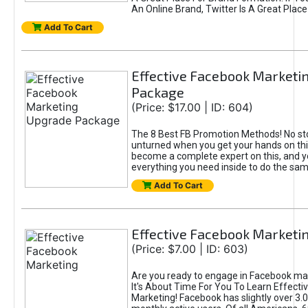
An Online Brand, Twitter Is A Great Place
Add To Cart
Effective Facebook Marketi
Package
(Price: $17.00 | ID: 604)
The 8 Best FB Promotion Methods! No sto
unturned when you get your hands on this
become a complete expert on this, and yo
everything you need inside to do the sa
Add To Cart
Effective Facebook Marketi
(Price: $7.00 | ID: 603)
Are you ready to engage in Facebook ma
It's About Time For You To Learn Effect
Marketing! Facebook has slightly over 3.03