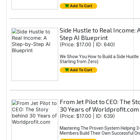
Add To Cart
Side Hustle to Real Income: 
Step AI Blueprint
(Price: $17.00 | ID: 640)
We Show You How to Build a Side Hustle 
Starting from Zero)
Add To Cart
From Jet Pilot to CEO: The S
30 Years of Worldprofit.com
(Price: $17.00 | ID: 639)
Mastering The Proven System Helping 3+
Members Build Their Own Successful On