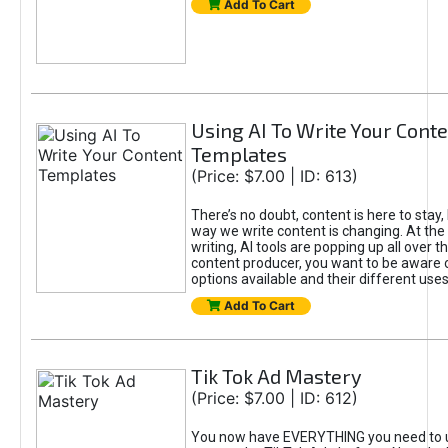
Add To Cart
Using AI To Write Your Cont
Templates
(Price: $7.00 | ID: 613)
There’s no doubt, content is here to stay,
way we write content is changing. At the 
writing, AI tools are popping up all over t
content producer, you want to be aware 
options available and their different uses
Add To Cart
Tik Tok Ad Mastery
(Price: $7.00 | ID: 612)
You now have EVERYTHING you need to 