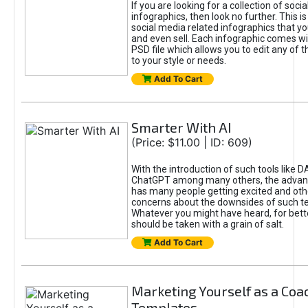
If you are looking for a collection of soci
infographics, then look no further. This is
social media related infographics that you
and even sell. Each infographic comes wit
PSD file which allows you to edit any of t
to your style or needs.
Add To Cart
Smarter With AI
(Price: $11.00 | ID: 609)
With the introduction of such tools like 
ChatGPT among many others, the advan
has many people getting excited and oth
concerns about the downsides of such t
Whatever you might have heard, for bett
should be taken with a grain of salt.
Add To Cart
Marketing Yourself as a Coa
Templates