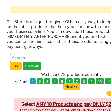
Our Store is designed to give YOU an easy way to keep
on the latest products that help you learn how to marke
your business online. You can download these product
IMMEDIATELY AFTER PURCHASE and if you are tech s
you can create minisites and sell these products using 
payment gateways.
We have 629 products currently.
<<Prev
1
2
3
4
5
6
7
8
9
10
11
Next>>
Select
ANY 10 Products and pay ONLY $2
That's it, simple and easy. We will email you download links