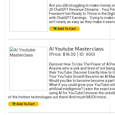
Are you still struggling to make money o
20 ChatGPT Revenue Streams… Your Path
Freedom! Get Ready to Thrive in the Dig
with ChatGPT Earnings... Trying to make
isn't nearly as easy as they make it seem, 
Add To Cart
AI Youtube Masterclass
(Price: $18.00 | ID: 600)
Discover How To Use The Power of AI Fo
Anyone who is sick and tired of not being
their YouTube. Discover Exactly How to U
Your YouTube Growth Become an AI Mas
Would you like to become become a part 
What if you could grow your YouTube onl
artificial intelligence? Learn the exact s
using AI for YouTube! Uncover the untold
of the hottest technologies out there! And much MUCH more...
Add To Cart