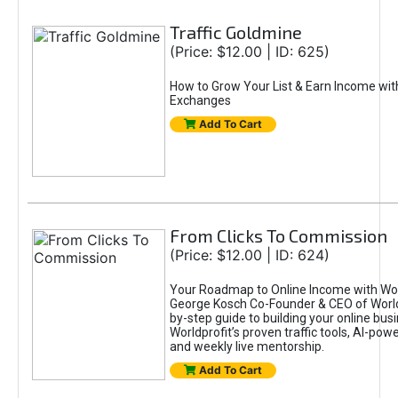
Traffic Goldmine
(Price: $12.00 | ID: 625)
How to Grow Your List & Earn Income wit
Exchanges
Add To Cart
From Clicks To Commission
(Price: $12.00 | ID: 624)
Your Roadmap to Online Income with Wor
George Kosch Co-Founder & CEO of World
by-step guide to building your online bus
Worldprofit’s proven traffic tools, AI-po
and weekly live mentorship.
Add To Cart