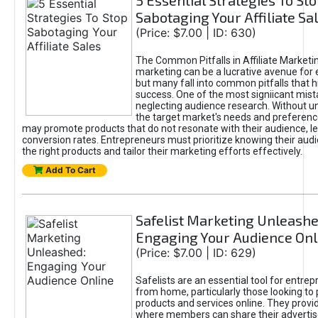
5 Essential Strategies To St
Sabotaging Your Affiliate Sa
(Price: $7.00 | ID: 630)
The Common Pitfalls in Affiliate Marketin
marketing can be a lucrative avenue for 
but many fall into common pitfalls that h
success. One of the most signiicant mist
neglecting audience research. Without u
the target market's needs and preferenc
may promote products that do not resonate with their audience, le
conversion rates. Entrepreneurs must prioritize knowing their audi
the right products and tailor their marketing efforts effectively.
Add To Cart
Safelist Marketing Unleashe
Engaging Your Audience Onl
(Price: $7.00 | ID: 629)
Safelists are an essential tool for entre
from home, particularly those looking to
products and services online. They provi
where members can share their adverti