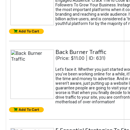
Engaged Audience. Crack The IG Code & 
Followers To Grow Your Business. Instag
the most important platforms when it c
branding and reaching a wide audience. I
billion active users, and is considered a ‘
youthful platform for by the majority of 
Add To Cart
Back Burner Traffic
(Price: $11.00 | ID: 631)
Let’s face it. Whether you just started wo
you’ve been working online for a while, it’
the time and money to advertise. And in
weren’t aware, just putting up a website 
guarantee people are going to visit your 
worse is that when you finally decide to 
drive traffic to your site, you are confron
motherload of over-information!
Add To Cart