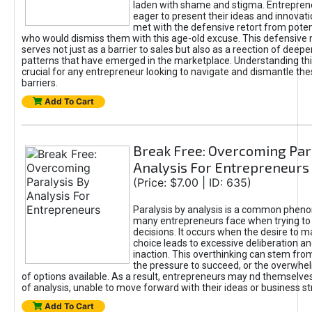
laden with shame and stigma. Entrepren
eager to present their ideas and innovati
met with the defensive retort from poten
who would dismiss them with this age-old excuse. This defensiv
serves not just as a barrier to sales but also as a reection of deepe
patterns that have emerged in the marketplace. Understanding this
crucial for any entrepreneur looking to navigate and dismantle th
barriers.
Add To Cart
Break Free: Overcoming Par
Analysis For Entrepreneurs
(Price: $7.00 | ID: 635)
Paralysis by analysis is a common phen
many entrepreneurs face when trying t
decisions. It occurs when the desire to m
choice leads to excessive deliberation an
inaction. This overthinking can stem from 
the pressure to succeed, or the overwh
of options available. As a result, entrepreneurs may nd themselves 
of analysis, unable to move forward with their ideas or business st
Add To Cart