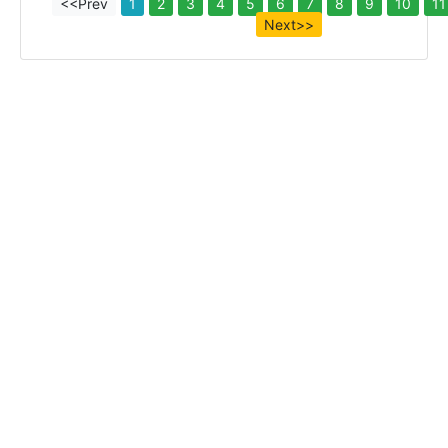
<<Prev
1
2
3
4
5
6
7
8
9
10
11
Next>>