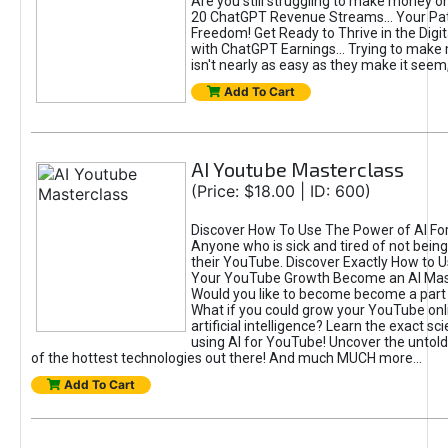
Are you still struggling to make money o
20 ChatGPT Revenue Streams… Your Path
Freedom! Get Ready to Thrive in the Dig
with ChatGPT Earnings... Trying to make
isn't nearly as easy as they make it seem, 
Add To Cart
AI Youtube Masterclass
(Price: $18.00 | ID: 600)
Discover How To Use The Power of AI Fo
Anyone who is sick and tired of not being
their YouTube. Discover Exactly How to U
Your YouTube Growth Become an AI Mas
Would you like to become become a part 
What if you could grow your YouTube onl
artificial intelligence? Learn the exact s
using AI for YouTube! Uncover the untold
of the hottest technologies out there! And much MUCH more...
Add To Cart