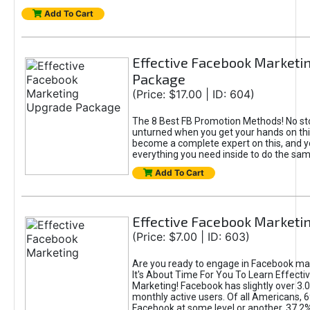
Add To Cart
Effective Facebook Marketi
Package
(Price: $17.00 | ID: 604)
The 8 Best FB Promotion Methods! No sto
unturned when you get your hands on this
become a complete expert on this, and yo
everything you need inside to do the sa
Add To Cart
Effective Facebook Marketi
(Price: $7.00 | ID: 603)
Are you ready to engage in Facebook ma
It's About Time For You To Learn Effect
Marketing! Facebook has slightly over 3.03
monthly active users. Of all Americans, 
Facebook at some level or another. 37.2