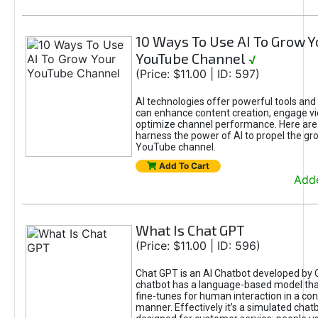
10 Ways To Use AI To Grow Y
YouTube Channel
√
(Price: $11.00 | ID: 597)
AI technologies offer powerful tools and 
can enhance content creation, engage v
optimize channel performance. Here are
harness the power of AI to propel the gr
YouTube channel.
Add To Cart
Adde
What Is Chat GPT
(Price: $11.00 | ID: 596)
Chat GPT is an AI Chatbot developed by 
chatbot has a language-based model tha
fine-tunes for human interaction in a co
manner. Effectively it’s a simulated chatb