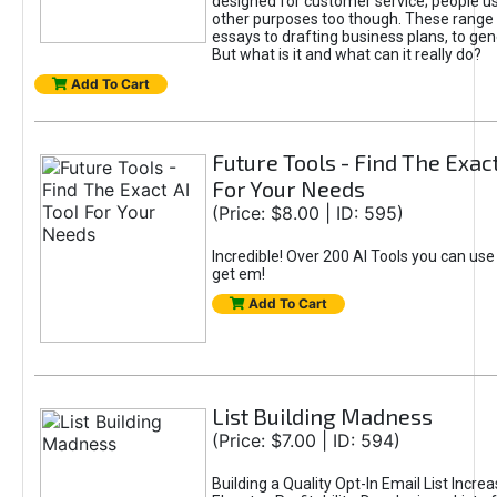
designed for customer service; people use
other purposes too though. These range 
essays to drafting business plans, to gen
But what is it and what can it really do?
Add To Cart
Future Tools - Find The Exact
For Your Needs
(Price: $8.00 | ID: 595)
Incredible! Over 200 AI Tools you can use
get em!
Add To Cart
List Building Madness
(Price: $7.00 | ID: 594)
Building a Quality Opt-In Email List Incre