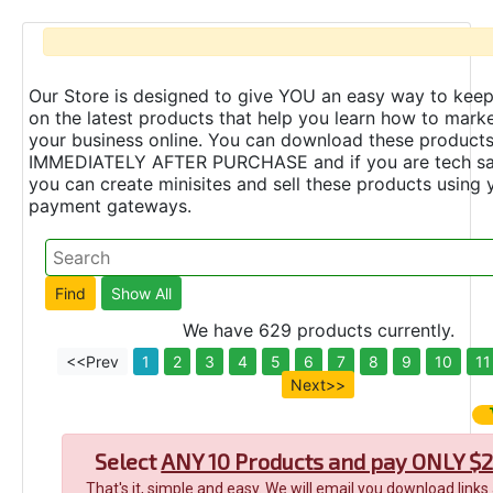
Our Store is designed to give YOU an easy way to keep
on the latest products that help you learn how to marke
your business online. You can download these product
IMMEDIATELY AFTER PURCHASE and if you are tech s
you can create minisites and sell these products using 
payment gateways.
We have 629 products currently.
<<Prev
1
2
3
4
5
6
7
8
9
10
11
Next>>
Select
ANY 10 Products and pay ONLY $2
That's it, simple and easy. We will email you download links