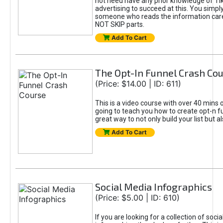
not need have any prior knowledge of Tik
advertising to succeed at this. You simpl
someone who reads the information car
NOT SKIP parts.
Add To Cart
The Opt-In Funnel Crash Co
(Price: $14.00 | ID: 611)
This is a video course with over 40 mins o
going to teach you how to create opt-n fu
great way to not only build your list but 
Add To Cart
Social Media Infographics
(Price: $5.00 | ID: 610)
If you are looking for a collection of soci