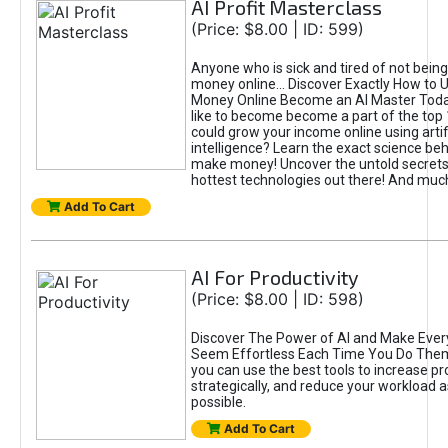
AI Profit Masterclass
(Price: $8.00 | ID: 599)
Anyone who is sick and tired of not bein
money online... Discover Exactly How to 
Money Online Become an AI Master Toda
like to become become a part of the top
could grow your income online using artifi
intelligence? Learn the exact science beh
make money! Uncover the untold secrets 
hottest technologies out there! And mu
Add To Cart
AI For Productivity
(Price: $8.00 | ID: 598)
Discover The Power of AI and Make Ever
Seem Effortless Each Time You Do The
you can use the best tools to increase pro
strategically, and reduce your workload a
possible.
Add To Cart