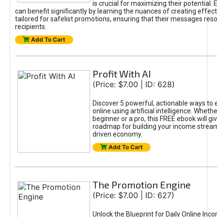
is crucial for maximizing their potential.
can benefit significantly by learning the nuances of creating effec
tailored for safelist promotions, ensuring that their messages res
recipients.
Add To Cart
Profit With AI
(Price: $7.00 | ID: 628)
Discover 5 powerful, actionable ways to
online using artificial intelligence. Wheth
beginner or a pro, this FREE ebook will gi
roadmap for building your income streams
driven economy.
Add To Cart
The Promotion Engine
(Price: $7.00 | ID: 627)
Unlock the Blueprint for Daily Online Inc