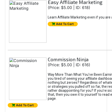
Easy Affiliate Marketing
(Price: $5.00 | ID: 618)
Learn Affiliate Marketing even if you are
Add To Cart
Commission Ninja
(Price: $5.00 | ID: 616)
Way More Than What You've Been Earnin
you tired of seeing your affiliate dashboar
nothing but zeroes? Regardless of what
or strategies you pulled off so far, the r
rather disappointing for you? If you're sic
that, then you owe it to yourself to read e
page.
Add To Cart