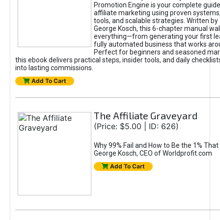
Promotion Engine is your complete guide
affiliate marketing using proven system
tools, and scalable strategies. Written b
George Kosch, this 6-chapter manual wa
everything—from generating your first lea
fully automated business that works arou
Perfect for beginners and seasoned mark
this ebook delivers practical steps, insider tools, and daily checklists
into lasting commissions.
Add To Cart
The Affiliate Graveyard
(Price: $5.00 | ID: 626)
Why 99% Fail and How to Be the 1% That 
George Kosch, CEO of Worldprofit.com
Add To Cart