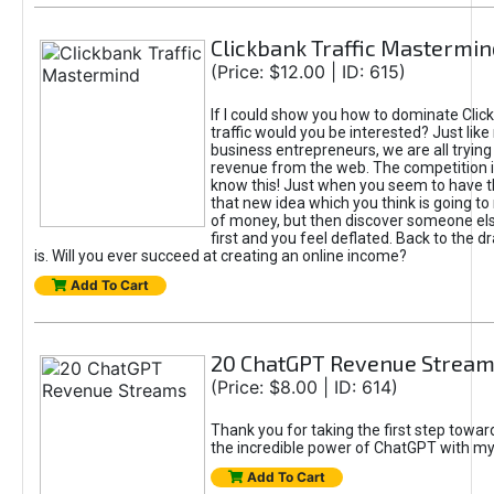
Clickbank Traffic Mastermin
(Price: $12.00 | ID: 615)
If I could show you how to dominate Clic
traffic would you be interested? Just like
business entrepreneurs, we are all tryin
revenue from the web. The competition 
know this! Just when you seem to have t
that new idea which you think is going t
of money, but then discover someone els
first and you feel deflated. Back to the dr
is. Will you ever succeed at creating an online income?
Add To Cart
20 ChatGPT Revenue Strea
(Price: $8.00 | ID: 614)
Thank you for taking the first step towa
the incredible power of ChatGPT with m
Add To Cart