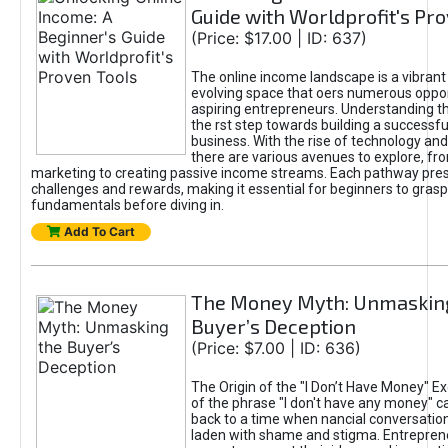
Guide with Worldprofit's Pr
(Price: $17.00 | ID: 637)
The online income landscape is a vibrant
evolving space that oers numerous oppor
aspiring entrepreneurs. Understanding th
the rst step towards building a successfu
business. With the rise of technology and 
there are various avenues to explore, fro
marketing to creating passive income streams. Each pathway pre
challenges and rewards, making it essential for beginners to grasp
fundamentals before diving in.
Add To Cart
The Money Myth: Unmaskin
Buyer’s Deception
(Price: $7.00 | ID: 636)
The Origin of the "I Don’t Have Money" E
of the phrase "I don't have any money" c
back to a time when nancial conversatio
laden with shame and stigma. Entrepren