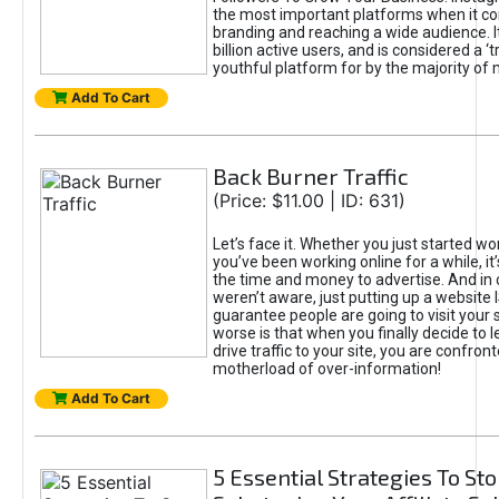
the most important platforms when it c
branding and reaching a wide audience. I
billion active users, and is considered a ‘
youthful platform for by the majority of 
Add To Cart
Back Burner Traffic
(Price: $11.00 | ID: 631)
Let’s face it. Whether you just started wo
you’ve been working online for a while, it’
the time and money to advertise. And in
weren’t aware, just putting up a website 
guarantee people are going to visit your 
worse is that when you finally decide to 
drive traffic to your site, you are confron
motherload of over-information!
Add To Cart
5 Essential Strategies To St