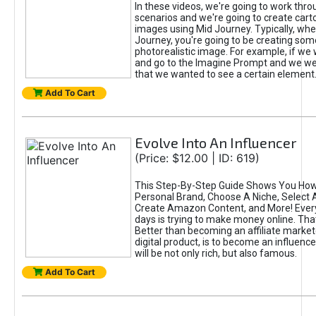
In these videos, we're going to work thr
scenarios and we're going to create cart
images using Mid Journey. Typically, wh
Journey, you're going to be creating som
photorealistic image. For example, if we 
and go to the Imagine Prompt and we wer
that we wanted to see a certain element
Add To Cart
Evolve Into An Influencer
(Price: $12.00 | ID: 619)
This Step-By-Step Guide Shows You How
Personal Brand, Choose A Niche, Select 
Create Amazon Content, and More! Ever
days is trying to make money online. That
Better than becoming an affiliate marketer
digital product, is to become an influence
will be not only rich, but also famous.
Add To Cart