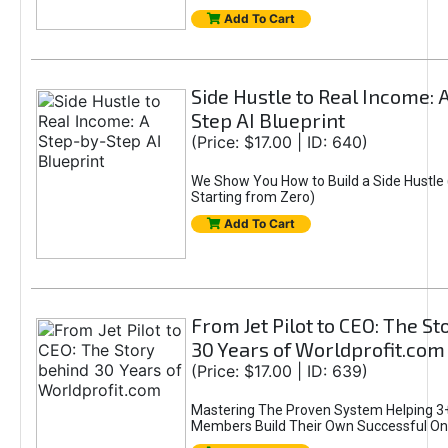
Add To Cart
Side Hustle to Real Income: 
Step AI Blueprint
(Price: $17.00 | ID: 640)
We Show You How to Build a Side Hustle 
Starting from Zero)
Add To Cart
From Jet Pilot to CEO: The S
30 Years of Worldprofit.com
(Price: $17.00 | ID: 639)
Mastering The Proven System Helping 3+
Members Build Their Own Successful On