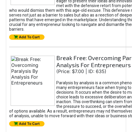
eager to present their ideas and innovati
met with the defensive retort from poten
who would dismiss them with this age-old excuse. This defensiv
serves not just as a barrier to sales but also as a reection of deepe
patterns that have emerged in the marketplace. Understanding this
crucial for any entrepreneur looking to navigate and dismantle th
barriers.
Add To Cart
Break Free: Overcoming Par
Analysis For Entrepreneurs
(Price: $7.00 | ID: 635)
Paralysis by analysis is a common phen
many entrepreneurs face when trying t
decisions. It occurs when the desire to m
choice leads to excessive deliberation an
inaction. This overthinking can stem from 
the pressure to succeed, or the overwh
of options available. As a result, entrepreneurs may nd themselves 
of analysis, unable to move forward with their ideas or business st
Add To Cart