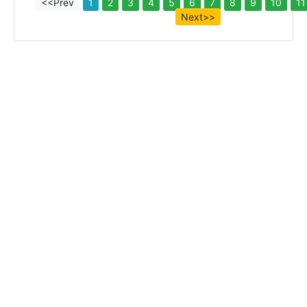
<<Prev
1
2
3
4
5
6
7
8
9
10
11
Next>>