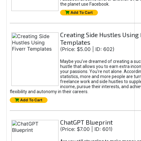
the planet use Facebook.
Add To Cart
Creating Side Hustles Using 
Templates
(Price: $5.00 | ID: 602)
Maybe you’ve dreamed of creating a suc
hustle that allows you to earn extra inc
your passions. You're not alone. Accordin
statistics, more and more people are turn
freelance work and side hustles to suppl
income, pursue their interests, and achie
flexibility and autonomy in their careers.
Add To Cart
ChatGPT Blueprint
(Price: $7.00 | ID: 601)