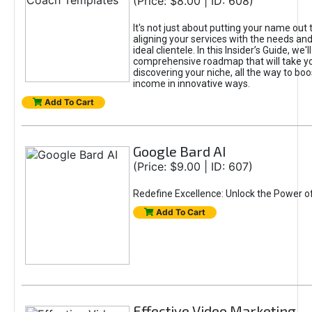
(Price: $8.00 | ID: 608)
It's not just about putting your name out t
aligning your services with the needs and
ideal clientele. In this Insider’s Guide, we'll
comprehensive roadmap that will take y
discovering your niche, all the way to boo
income in innovative ways.
Add To Cart
Google Bard AI
(Price: $9.00 | ID: 607)
Redefine Excellence: Unlock the Power o
Add To Cart
Effective Video Marketing