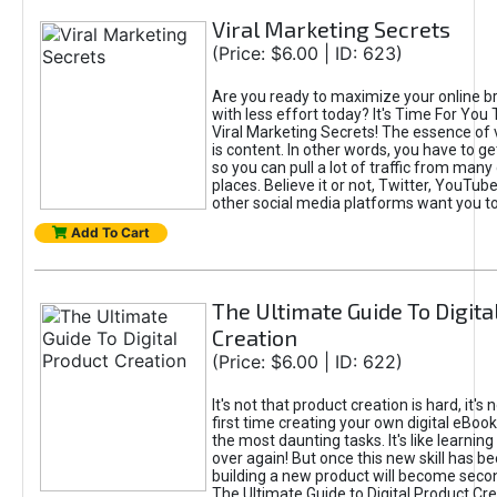
Viral Marketing Secrets
(Price: $6.00 | ID: 623)
Are you ready to maximize your online bra
with less effort today? It's Time For You
Viral Marketing Secrets! The essence of 
is content. In other words, you have to get
so you can pull a lot of traffic from many
places. Believe it or not, Twitter, YouTu
other social media platforms want you t
Add To Cart
The Ultimate Guide To Digita
Creation
(Price: $6.00 | ID: 622)
It's not that product creation is hard, it's 
first time creating your own digital eBoo
the most daunting tasks. It's like learning 
over again! But once this new skill has b
building a new product will become seco
The Ultimate Guide to Digital Product Cre